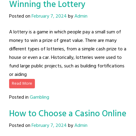
Winning the Lottery
Posted on
February 7, 2024
by
Admin
A lottery is a game in which people pay a small sum of
money to win a prize of great value. There are many
different types of lotteries, from a simple cash prize to a
house or even a car. Historically, lotteries were used to
fund large public projects, such as building fortifications
or aiding
Read More
Posted in
Gambling
How to Choose a Casino Online
Posted on
February 7, 2024
by
Admin