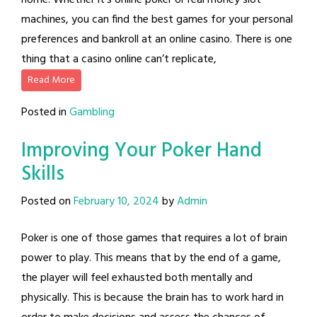
home. Whether it’s online poker or real money slot
machines, you can find the best games for your personal
preferences and bankroll at an online casino. There is one
thing that a casino online can’t replicate,
Read More
Posted in
Gambling
Improving Your Poker Hand
Skills
Posted on
February 10, 2024
by
Admin
Poker is one of those games that requires a lot of brain
power to play. This means that by the end of a game,
the player will feel exhausted both mentally and
physically. This is because the brain has to work hard in