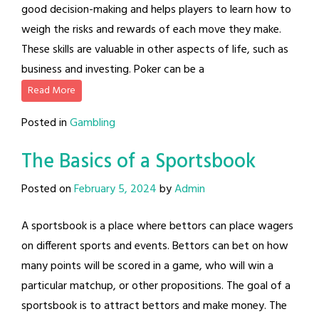
good decision-making and helps players to learn how to
weigh the risks and rewards of each move they make.
These skills are valuable in other aspects of life, such as
business and investing. Poker can be a
Read More
Posted in
Gambling
The Basics of a Sportsbook
Posted on
February 5, 2024
by
Admin
A sportsbook is a place where bettors can place wagers
on different sports and events. Bettors can bet on how
many points will be scored in a game, who will win a
particular matchup, or other propositions. The goal of a
sportsbook is to attract bettors and make money. The