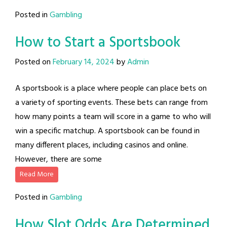
Posted in
Gambling
How to Start a Sportsbook
Posted on
February 14, 2024
by
Admin
A sportsbook is a place where people can place bets on
a variety of sporting events. These bets can range from
how many points a team will score in a game to who will
win a specific matchup. A sportsbook can be found in
many different places, including casinos and online.
However, there are some
Read More
Posted in
Gambling
How Slot Odds Are Determined