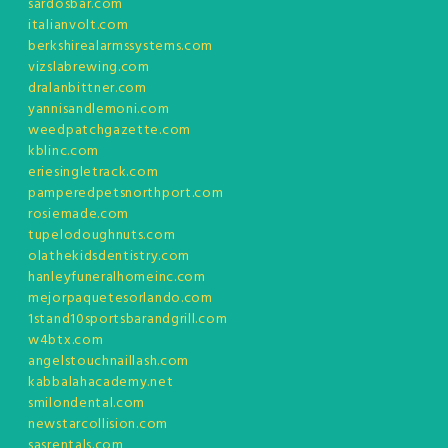
sardosbar.com
italianvolt.com
berkshirealarmssystems.com
vizslabrewing.com
dralanbittner.com
yannisandlemoni.com
weedpatchgazette.com
kblinc.com
eriesingletrack.com
pamperedpetsnorthport.com
rosiemade.com
tupelodoughnuts.com
olathekidsdentistry.com
hanleyfuneralhomeinc.com
mejorpaquetesorlando.com
1stand10sportsbarandgrill.com
w4btx.com
angelstouchnaillash.com
kabbalahacademy.net
smilondental.com
newstarcollision.com
sasrentals.com