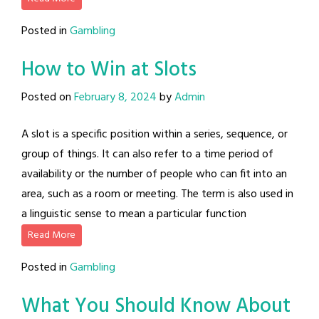
Posted in
Gambling
How to Win at Slots
Posted on
February 8, 2024
by
Admin
A slot is a specific position within a series, sequence, or
group of things. It can also refer to a time period of
availability or the number of people who can fit into an
area, such as a room or meeting. The term is also used in
a linguistic sense to mean a particular function
Read More
Posted in
Gambling
What You Should Know About