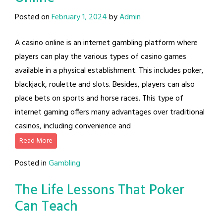
Posted on
February 1, 2024
by
Admin
A casino online is an internet gambling platform where
players can play the various types of casino games
available in a physical establishment. This includes poker,
blackjack, roulette and slots. Besides, players can also
place bets on sports and horse races. This type of
internet gaming offers many advantages over traditional
casinos, including convenience and
Read More
Posted in
Gambling
The Life Lessons That Poker
Can Teach