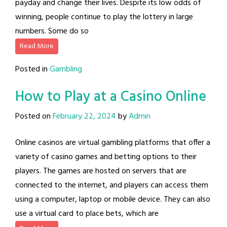
payday and change their lives. Despite its low odds of
winning, people continue to play the lottery in large
numbers. Some do so
Read More
Posted in
Gambling
How to Play at a Casino Online
Posted on
February 22, 2024
by
Admin
Online casinos are virtual gambling platforms that offer a
variety of casino games and betting options to their
players. The games are hosted on servers that are
connected to the internet, and players can access them
using a computer, laptop or mobile device. They can also
use a virtual card to place bets, which are