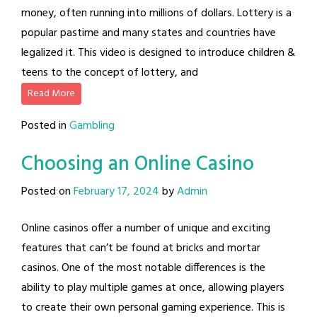
money, often running into millions of dollars. Lottery is a
popular pastime and many states and countries have
legalized it. This video is designed to introduce children &
teens to the concept of lottery, and
Read More
Posted in
Gambling
Choosing an Online Casino
Posted on
February 17, 2024
by
Admin
Online casinos offer a number of unique and exciting
features that can’t be found at bricks and mortar
casinos. One of the most notable differences is the
ability to play multiple games at once, allowing players
to create their own personal gaming experience. This is