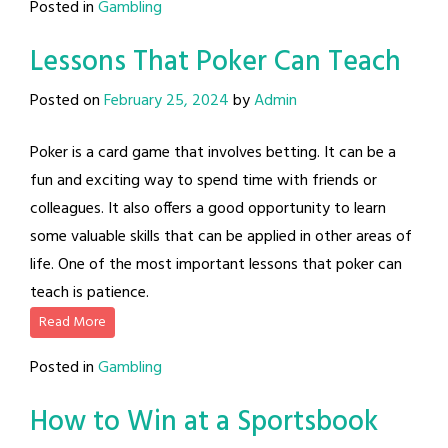
Posted in
Gambling
Lessons That Poker Can Teach
Posted on
February 25, 2024
by
Admin
Poker is a card game that involves betting. It can be a
fun and exciting way to spend time with friends or
colleagues. It also offers a good opportunity to learn
some valuable skills that can be applied in other areas of
life. One of the most important lessons that poker can
teach is patience.
Read More
Posted in
Gambling
How to Win at a Sportsbook