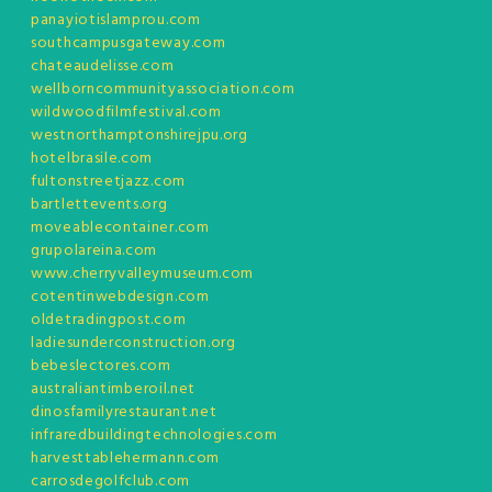
panayiotislamprou.com
southcampusgateway.com
chateaudelisse.com
wellborncommunityassociation.com
wildwoodfilmfestival.com
westnorthamptonshirejpu.org
hotelbrasile.com
fultonstreetjazz.com
bartlettevents.org
moveablecontainer.com
grupolareina.com
www.cherryvalleymuseum.com
cotentinwebdesign.com
oldetradingpost.com
ladiesunderconstruction.org
bebeslectores.com
australiantimberoil.net
dinosfamilyrestaurant.net
infraredbuildingtechnologies.com
harvesttablehermann.com
carrosdegolfclub.com