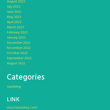
August 2023
July 2023
June 2023
May 2023
April 2023
March 2023
February 2023
January 2023
December 2022
November 2022
October 2022
September 2022
August 2022
Categories
Gambling
LINK
missclaireshay.com