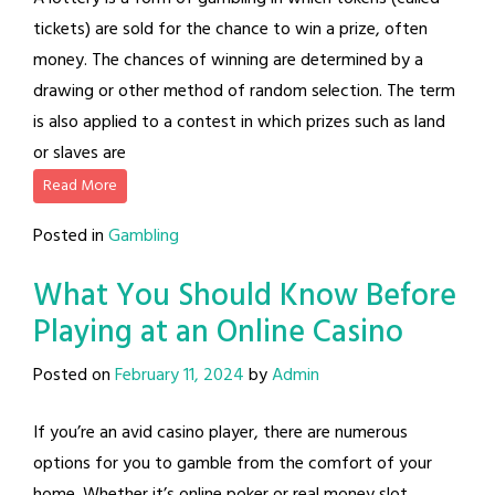
tickets) are sold for the chance to win a prize, often
money. The chances of winning are determined by a
drawing or other method of random selection. The term
is also applied to a contest in which prizes such as land
or slaves are
Read More
Posted in
Gambling
What You Should Know Before
Playing at an Online Casino
Posted on
February 11, 2024
by
Admin
If you’re an avid casino player, there are numerous
options for you to gamble from the comfort of your