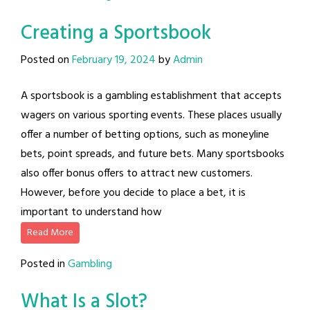
Creating a Sportsbook
Posted on
February 19, 2024
by
Admin
A sportsbook is a gambling establishment that accepts
wagers on various sporting events. These places usually
offer a number of betting options, such as moneyline
bets, point spreads, and future bets. Many sportsbooks
also offer bonus offers to attract new customers.
However, before you decide to place a bet, it is
important to understand how
Read More
Posted in
Gambling
What Is a Slot?