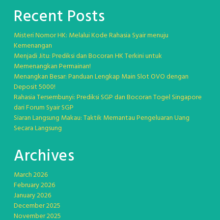
Recent Posts
Misteri Nomor HK: Melalui Kode Rahasia Syair menuju
Kemenangan
Menjadi Jitu: Prediksi dan Bocoran HK Terkini untuk
Memenangkan Permainan!
Menangkan Besar: Panduan Lengkap Main Slot OVO dengan
Deposit 5000!
Rahasia Tersembunyi: Prediksi SGP dan Bocoran Togel Singapore
dari Forum Syair SGP
Siaran Langsung Makau: Taktik Memantau Pengeluaran Uang
Secara Langsung
Archives
March 2026
February 2026
January 2026
December 2025
November 2025