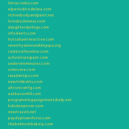
limras-india.com
elperiodicodelara.com
richiesbodyandpaint.net
licindiachennai.com
daughterdarlings.com
infodeets.com
hotsalsainteractive.com
serenitysalonanddayspa.org
cedarcafeonline.com
acfurnituregiant.com
undertenminutes.com
omnivere.com
rasadantips.com
newtimbuktu.com
altronicsmfg.com
eatbaconhill.com
programmingassignmentshelp.net
kidssleepover.com
newtravels.net
paydayloansforus.com
thebelmontbakery.com