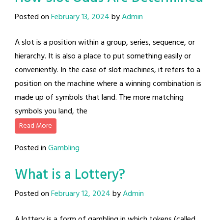
Posted on
February 13, 2024
by
Admin
A slot is a position within a group, series, sequence, or
hierarchy. It is also a place to put something easily or
conveniently. In the case of slot machines, it refers to a
position on the machine where a winning combination is
made up of symbols that land. The more matching
symbols you land, the
Read More
Posted in
Gambling
What is a Lottery?
Posted on
February 12, 2024
by
Admin
A lottery is a form of gambling in which tokens (called