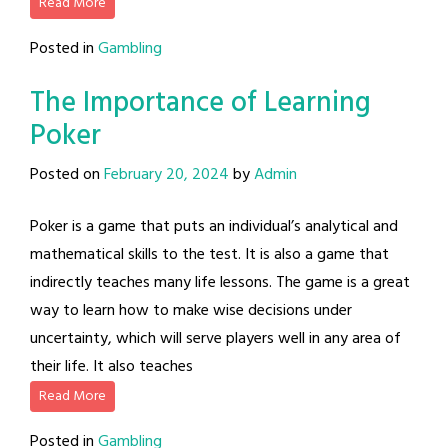
Read More
Posted in
Gambling
The Importance of Learning
Poker
Posted on
February 20, 2024
by
Admin
Poker is a game that puts an individual’s analytical and
mathematical skills to the test. It is also a game that
indirectly teaches many life lessons. The game is a great
way to learn how to make wise decisions under
uncertainty, which will serve players well in any area of
their life. It also teaches
Read More
Posted in
Gambling