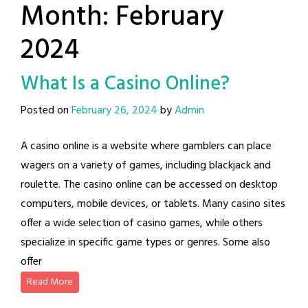
Month:
February
2024
What Is a Casino Online?
Posted on
February 26, 2024
by
Admin
A casino online is a website where gamblers can place
wagers on a variety of games, including blackjack and
roulette. The casino online can be accessed on desktop
computers, mobile devices, or tablets. Many casino sites
offer a wide selection of casino games, while others
specialize in specific game types or genres. Some also
offer
Read More