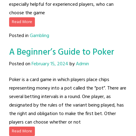
especially helpful for experienced players, who can
choose the game
Read More
Posted in
Gambling
A Beginner’s Guide to Poker
Posted on
February 15, 2024
by
Admin
Poker is a card game in which players place chips
representing money into a pot called the “pot”. There are
several betting intervals in a round. One player, as
designated by the rules of the variant being played, has
the right and obligation to make the first bet. Other
players can choose whether or not
Read More