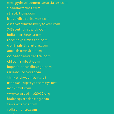
energydevelopmentassociates.com
floraandfarmer.com
s3fsolutions.com
brevardbeachhomes.com
escapefromtheivorytower.com
743southchadwick.com
india-northeast.com
roofing-palmbeach.com
dontfightthefuture.com
arnoldhomesltd.com
coloredpencilcentral.com
cliftonfilmfest.com
imperialbarandlounge.com
raisedoutdoors.com
thinkwithyourheart.net
utahbankruptcyattorneys.net
irocknroll.com
www.wordoflife2000.org
idahosquaredancing.com
tawawcabins.com
folksemantic.com