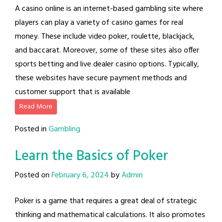
A casino online is an internet-based gambling site where
players can play a variety of casino games for real
money. These include video poker, roulette, blackjack,
and baccarat. Moreover, some of these sites also offer
sports betting and live dealer casino options. Typically,
these websites have secure payment methods and
customer support that is available
Read More
Posted in
Gambling
Learn the Basics of Poker
Posted on
February 6, 2024
by
Admin
Poker is a game that requires a great deal of strategic
thinking and mathematical calculations. It also promotes