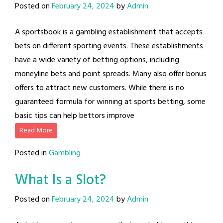
Posted on
February 24, 2024
by
Admin
A sportsbook is a gambling establishment that accepts
bets on different sporting events. These establishments
have a wide variety of betting options, including
moneyline bets and point spreads. Many also offer bonus
offers to attract new customers. While there is no
guaranteed formula for winning at sports betting, some
basic tips can help bettors improve
Read More
Posted in
Gambling
What Is a Slot?
Posted on
February 24, 2024
by
Admin