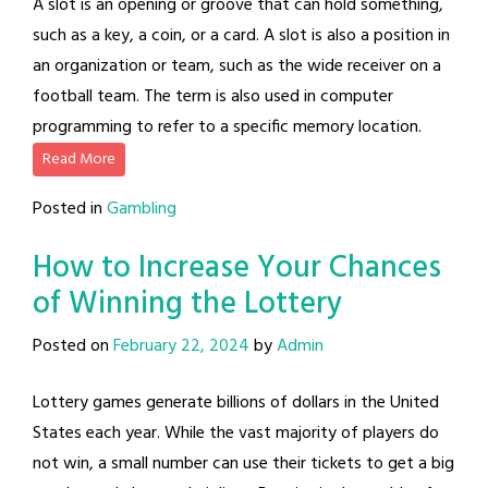
A slot is an opening or groove that can hold something,
such as a key, a coin, or a card. A slot is also a position in
an organization or team, such as the wide receiver on a
football team. The term is also used in computer
programming to refer to a specific memory location.
Read More
Posted in
Gambling
How to Increase Your Chances
of Winning the Lottery
Posted on
February 22, 2024
by
Admin
Lottery games generate billions of dollars in the United
States each year. While the vast majority of players do
not win, a small number can use their tickets to get a big