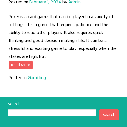
Posted on
February 1, 2024
by
Admin
Poker is a card game that can be played in a variety of
settings. It is a game that requires patience and the
ability to read other players. It also requires quick
thinking and good decision making skills. It can be a
stressful and exciting game to play, especially when the
stakes are high. But
Read More
Posted in
Gambling
Search
Search