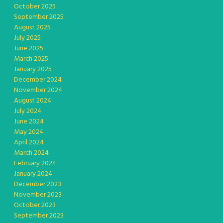
October 2025
September 2025
August 2025
July 2025
June 2025
March 2025
January 2025
December 2024
November 2024
August 2024
July 2024
June 2024
May 2024
April 2024
March 2024
February 2024
January 2024
December 2023
November 2023
October 2023
September 2023