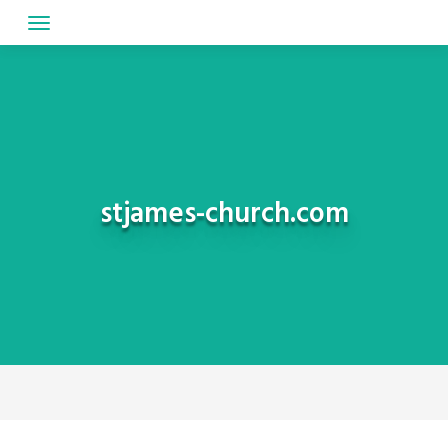
Skip
to
content
stjames-church.com