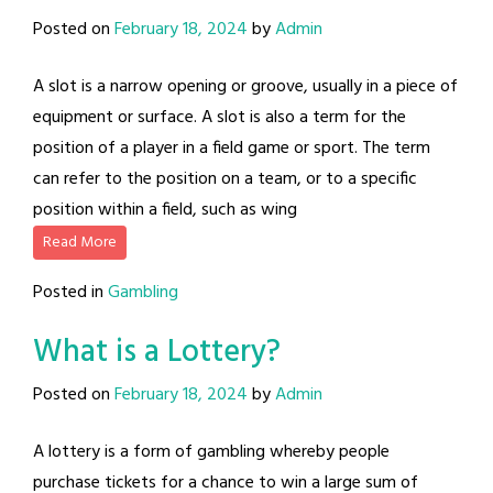
Posted on
February 18, 2024
by
Admin
A slot is a narrow opening or groove, usually in a piece of
equipment or surface. A slot is also a term for the
position of a player in a field game or sport. The term
can refer to the position on a team, or to a specific
position within a field, such as wing
Read More
Posted in
Gambling
What is a Lottery?
Posted on
February 18, 2024
by
Admin
A lottery is a form of gambling whereby people
purchase tickets for a chance to win a large sum of