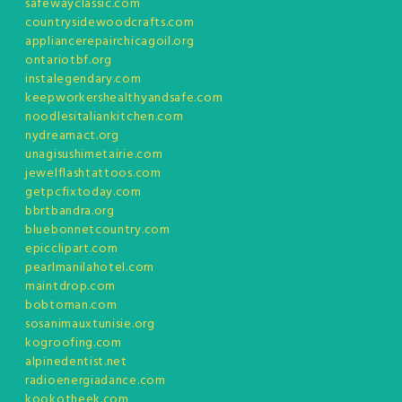
safewayclassic.com
countrysidewoodcrafts.com
appliancerepairchicagoil.org
ontariotbf.org
instalegendary.com
keepworkershealthyandsafe.com
noodlesitaliankitchen.com
nydreamact.org
unagisushimetairie.com
jewelflashtattoos.com
getpcfixtoday.com
bbrtbandra.org
bluebonnetcountry.com
epicclipart.com
pearlmanilahotel.com
maintdrop.com
bobtoman.com
sosanimauxtunisie.org
kogroofing.com
alpinedentist.net
radioenergiadance.com
kookotheek.com