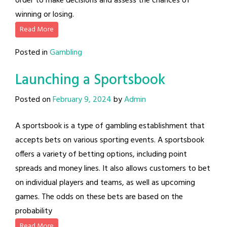
order to make decisions and assess the chances of
winning or losing.
Read More
Posted in
Gambling
Launching a Sportsbook
Posted on
February 9, 2024
by
Admin
A sportsbook is a type of gambling establishment that
accepts bets on various sporting events. A sportsbook
offers a variety of betting options, including point
spreads and money lines. It also allows customers to bet
on individual players and teams, as well as upcoming
games. The odds on these bets are based on the
probability
Read More