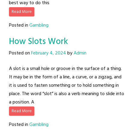
best way to do this
Read More
Posted in
Gambling
How Slots Work
Posted on
February 4, 2024
by
Admin
A slot is a small hole or groove in the surface of a thing.
It may be in the form of a line, a curve, or a zigzag, and
it is used to fasten something or to hold something in
place. The word “slot” is also a verb meaning to slide into
a position. A
Read More
Posted in
Gambling