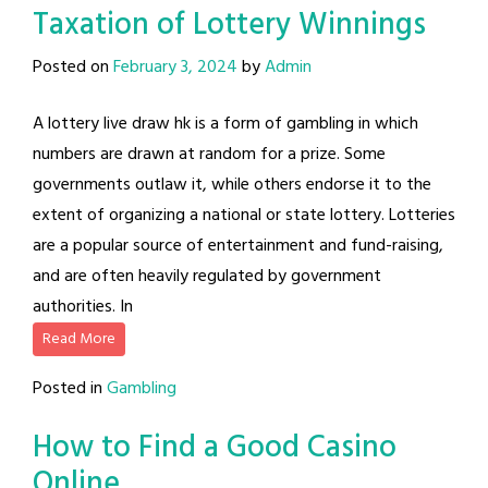
Taxation of Lottery Winnings
Posted on
February 3, 2024
by
Admin
A lottery live draw hk is a form of gambling in which
numbers are drawn at random for a prize. Some
governments outlaw it, while others endorse it to the
extent of organizing a national or state lottery. Lotteries
are a popular source of entertainment and fund-raising,
and are often heavily regulated by government
authorities. In
Read More
Posted in
Gambling
How to Find a Good Casino
Online