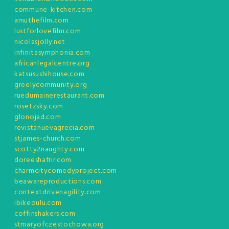
commune-kitchen.com
amuthefilm.com
lustforlovefilm.com
nicolasjolly.net
infinitasymphonia.com
africanlegalcentre.org
katsusushihouse.com
greelycommunity.org
ruedumainerestaurant.com
rosetzsky.com
glonojad.com
revistanuevagrecia.com
stjames-church.com
scotty2naughty.com
doreeshafrir.com
charmcitycomedyproject.com
beawareproductions.com
contextdrivenagility.com
ibikeoulu.com
coffinshakers.com
stmaryofczestochowa.org