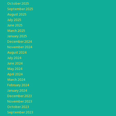
October 2025
September 2025
August 2025
July 2025
June 2025
March 2025
January 2025
December 2024
November 2024
August 2024
July 2024
June 2024
May 2024
April 2024
March 2024
February 2024
January 2024
December 2023
November 2023
October 2023
September 2023