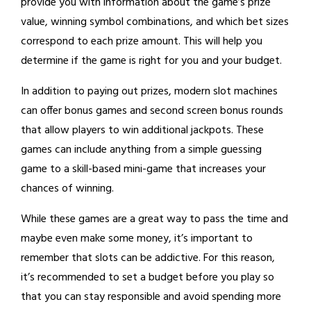
provide you with information about the game’s prize
value, winning symbol combinations, and which bet sizes
correspond to each prize amount. This will help you
determine if the game is right for you and your budget.
In addition to paying out prizes, modern slot machines
can offer bonus games and second screen bonus rounds
that allow players to win additional jackpots. These
games can include anything from a simple guessing
game to a skill-based mini-game that increases your
chances of winning.
While these games are a great way to pass the time and
maybe even make some money, it’s important to
remember that slots can be addictive. For this reason,
it’s recommended to set a budget before you play so
that you can stay responsible and avoid spending more