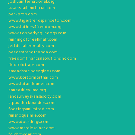
joshuainternational.org
susansnailandfacial.com
pen-prop.com
www.tigertrendsprinceton.com
www.fathers4freedom.org
www.topperlyngundogs.com
runningoftheelkhalf.com
jeffdunaheerealty.com
peacestrengthyoga.com
freedomfinancialsolutionsinc.com
flexfoldtraps.com
amendsracingengines.com
www.kortormorthai.com
www.fatandqueer.com
anneashleyumc.org
landsurveyskansascity.com
stpauldeckbuilders.com
footingsunlimited.com
runsnoqualmie.com
www.docsdrugs.com
www.margiesdiner.com
fdlchowder.com