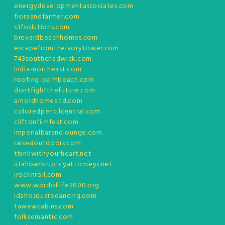
energydevelopmentassociates.com
floraandfarmer.com
s3fsolutions.com
brevardbeachhomes.com
escapefromtheivorytower.com
743southchadwick.com
india-northeast.com
roofing-palmbeach.com
dontfightthefuture.com
arnoldhomesltd.com
coloredpencilcentral.com
cliftonfilmfest.com
imperialbarandlounge.com
raisedoutdoors.com
thinkwithyourheart.net
utahbankruptcyattorneys.net
irocknroll.com
www.wordoflife2000.org
idahosquaredancing.com
tawawcabins.com
folksemantic.com