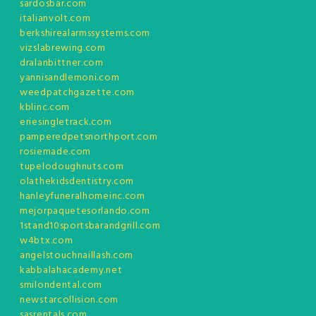
sardosbar.com
italianvolt.com
berkshirealarmssystems.com
vizslabrewing.com
dralanbittner.com
yannisandlemoni.com
weedpatchgazette.com
kblinc.com
eriesingletrack.com
pamperedpetsnorthport.com
rosiemade.com
tupelodoughnuts.com
olathekidsdentistry.com
hanleyfuneralhomeinc.com
mejorpaquetesorlando.com
1stand10sportsbarandgrill.com
w4btx.com
angelstouchnaillash.com
kabbalahacademy.net
smilondental.com
newstarcollision.com
sasrentals.com