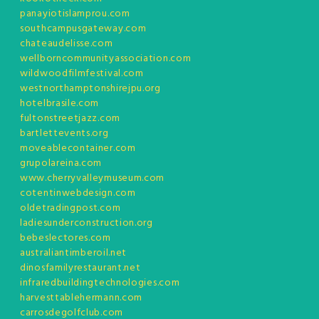
panayiotislamprou.com
southcampusgateway.com
chateaudelisse.com
wellborncommunityassociation.com
wildwoodfilmfestival.com
westnorthamptonshirejpu.org
hotelbrasile.com
fultonstreetjazz.com
bartlettevents.org
moveablecontainer.com
grupolareina.com
www.cherryvalleymuseum.com
cotentinwebdesign.com
oldetradingpost.com
ladiesunderconstruction.org
bebeslectores.com
australiantimberoil.net
dinosfamilyrestaurant.net
infraredbuildingtechnologies.com
harvesttablehermann.com
carrosdegolfclub.com