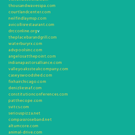
thousandwavesspa.com
courtlandcenter.com
neilfindlaymsp.com
avicollisrestaurant.com
drcconline.org
v
theplacebarandgrill.com
waterburyrx.com
advpoolsinc.com
angelosatthepoint.com
indianapastorsalliance.com
valleyoakssteakcompany.com
caseyswoodshed.com
fixhairchicago.com
denizliesnaf.com
constitutionconferences.com
patthecope.com
svitcs.com
seriouspizza.net
compassroseband.net
altumcore.com
animal-drive.com