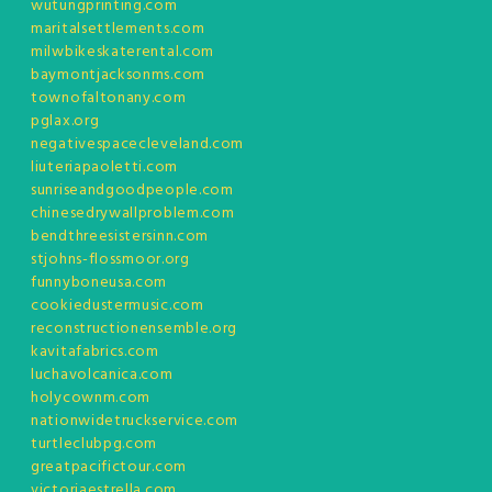
wutungprinting.com
maritalsettlements.com
milwbikeskaterental.com
baymontjacksonms.com
townofaltonany.com
pglax.org
negativespacecleveland.com
liuteriapaoletti.com
sunriseandgoodpeople.com
chinesedrywallproblem.com
bendthreesistersinn.com
stjohns-flossmoor.org
funnyboneusa.com
cookiedustermusic.com
reconstructionensemble.org
kavitafabrics.com
luchavolcanica.com
holycownm.com
nationwidetruckservice.com
turtleclubpg.com
greatpacifictour.com
victoriaestrella.com