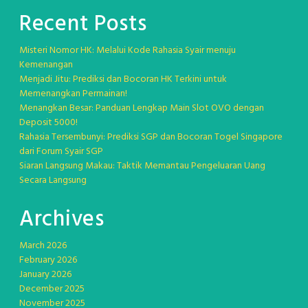
Recent Posts
Misteri Nomor HK: Melalui Kode Rahasia Syair menuju
Kemenangan
Menjadi Jitu: Prediksi dan Bocoran HK Terkini untuk
Memenangkan Permainan!
Menangkan Besar: Panduan Lengkap Main Slot OVO dengan
Deposit 5000!
Rahasia Tersembunyi: Prediksi SGP dan Bocoran Togel Singapore
dari Forum Syair SGP
Siaran Langsung Makau: Taktik Memantau Pengeluaran Uang
Secara Langsung
Archives
March 2026
February 2026
January 2026
December 2025
November 2025