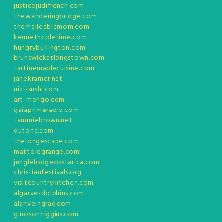
justicejudifrench.com
thewanderingbridge.com
themalleablemom.com
kennethcoletime.com
hungryburlington.com
brunswickatlongstown.com
tartinemaplecuisine.com
janekramer.net
nizi-sushi.com
art-mengo.com
gaiaprimeradio.com
tammiebrown.net
dutonc.com
thelongescape.com
mattolegrange.com
junglelodgecostarica.com
christianfestivals.org
visitcountrykitchen.com
algarve-dolphins.com
alanveingrad.com
ginosonhiggins.com