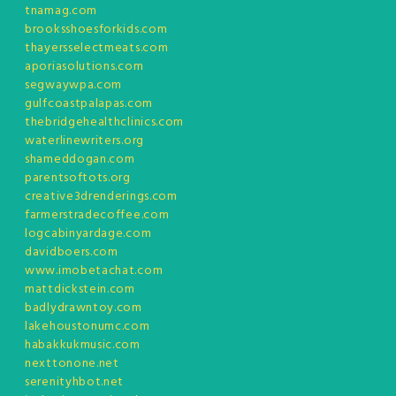
tnamag.com
brooksshoesforkids.com
thayersselectmeats.com
aporiasolutions.com
segwaywpa.com
gulfcoastpalapas.com
thebridgehealthclinics.com
waterlinewriters.org
shameddogan.com
parentsoftots.org
creative3drenderings.com
farmerstradecoffee.com
logcabinyardage.com
davidboers.com
www.imobetachat.com
mattdickstein.com
badlydrawntoy.com
lakehoustonumc.com
habakkukmusic.com
nexttonone.net
serenityhbot.net