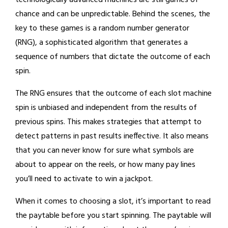
technologically advanced machines are still games of
chance and can be unpredictable. Behind the scenes, the
key to these games is a random number generator
(RNG), a sophisticated algorithm that generates a
sequence of numbers that dictate the outcome of each
spin.
The RNG ensures that the outcome of each slot machine
spin is unbiased and independent from the results of
previous spins. This makes strategies that attempt to
detect patterns in past results ineffective. It also means
that you can never know for sure what symbols are
about to appear on the reels, or how many pay lines
you’ll need to activate to win a jackpot.
When it comes to choosing a slot, it’s important to read
the paytable before you start spinning. The paytable will