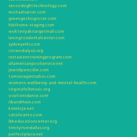
secondsighttechnology.com
michaelsarver.com
greengeckogrocer.com
hlathome-staging.com
wokteriyakitargetmall.com
lexingtondentalcenter.com
sydneyellis.com
crowndialysis.org
restauranttrainingprogram.com
allamericanpoolservice.net
jewishpenicillin.com
tomsavagestudios.com
womens-wellbeing-and-mental-health.com
virginiafolkmusic.org
ovationsdance.com
ribandrhein.com
kolekcje.net
catolicanto.com
lbkeducationcenter.org
trinityriverdallas.org
perfectplace.net