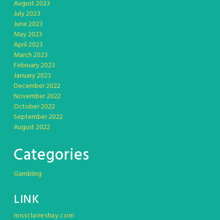
August 2023
July 2023
June 2023
May 2023
April 2023
March 2023
February 2023
January 2023
December 2022
November 2022
October 2022
September 2022
August 2022
Categories
Gambling
LINK
missclaireshay.com