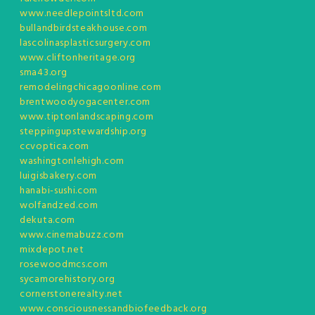
www.needlepointsltd.com
bullandbirdsteakhouse.com
lascolinasplasticsurgery.com
www.cliftonheritage.org
sma43.org
remodelingchicagoonline.com
brentwoodyogacenter.com
www.tiptonlandscaping.com
steppingupstewardship.org
ccvoptica.com
washingtonlehigh.com
luigisbakery.com
hanabi-sushi.com
wolfandzed.com
dekuta.com
www.cinemabuzz.com
mixdepot.net
rosewoodmcs.com
sycamorehistory.org
cornerstonerealty.net
www.consciousnessandbiofeedback.org