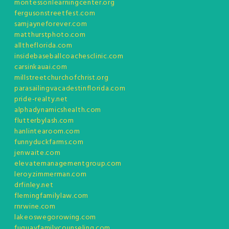
montessorilearningcenter.org
fergusonstreetfest.com
samjayneforever.com
matthurstphoto.com
alltheflorida.com
insidebaseballcoachesclinic.com
carsinkauai.com
millstreetchurchofchrist.org
parasailingvacadestinflorida.com
pride-realty.net
alphadynamicshealth.com
flutterbylash.com
hanlintearoom.com
funnyduckfarms.com
jenwaite.com
elevatemanagementgroup.com
leroyzimmerman.com
drfinley.net
flemingfamilylaw.com
rnrwine.com
lakeoswegorowing.com
fuquayfamilycounseling.com