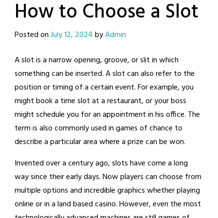
How to Choose a Slot
Posted on
July 12, 2024
by
Admin
A slot is a narrow opening, groove, or slit in which
something can be inserted. A slot can also refer to the
position or timing of a certain event. For example, you
might book a time slot at a restaurant, or your boss
might schedule you for an appointment in his office. The
term is also commonly used in games of chance to
describe a particular area where a prize can be won.
Invented over a century ago, slots have come a long
way since their early days. Now players can choose from
multiple options and incredible graphics whether playing
online or in a land based casino. However, even the most