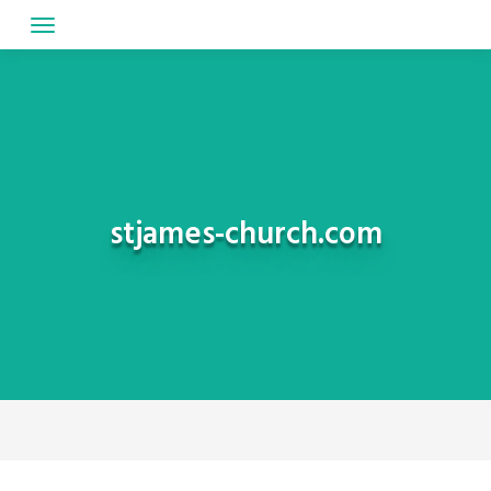
Skip
to
content
stjames-church.com