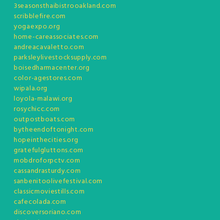
3seasonsthaibistrooakland.com
scribblefire.com
yogaexpo.org
home-careassociates.com
andreacavaletto.com
parksleylivestocksupply.com
boisedharmacenter.org
color-agestores.com
wipala.org
loyola-malawi.org
rosychicc.com
outpostboats.com
bytheendoftonight.com
hopeinthecities.org
gratefulgluttons.com
mobdroforpctv.com
cassandrasturdy.com
sanbenitoolivefestival.com
classicmoviestills.com
cafecolada.com
discoversoriano.com