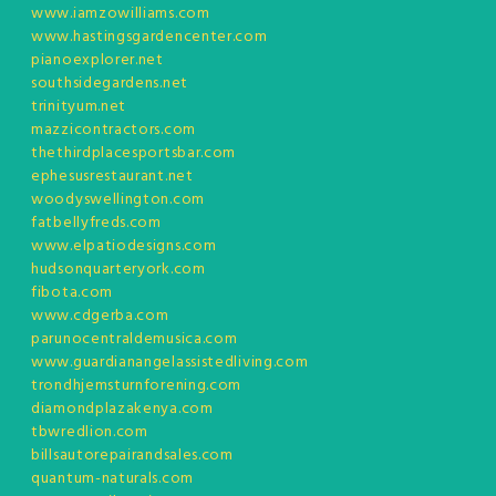
www.iamzowilliams.com
www.hastingsgardencenter.com
pianoexplorer.net
southsidegardens.net
trinityum.net
mazzicontractors.com
thethirdplacesportsbar.com
ephesusrestaurant.net
woodyswellington.com
fatbellyfreds.com
www.elpatiodesigns.com
hudsonquarteryork.com
fibota.com
www.cdgerba.com
parunocentraldemusica.com
www.guardianangelassistedliving.com
trondhjemsturnforening.com
diamondplazakenya.com
tbwredlion.com
billsautorepairandsales.com
quantum-naturals.com