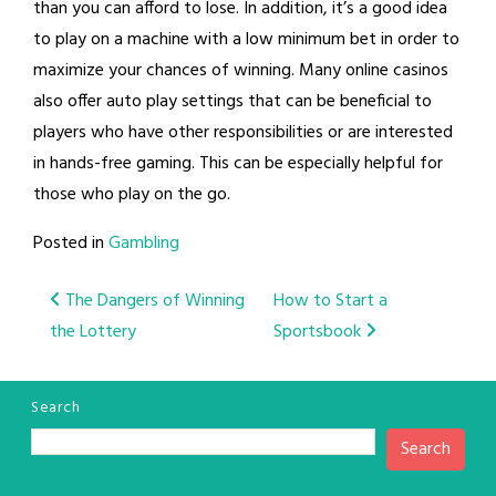
than you can afford to lose. In addition, it’s a good idea
to play on a machine with a low minimum bet in order to
maximize your chances of winning. Many online casinos
also offer auto play settings that can be beneficial to
players who have other responsibilities or are interested
in hands-free gaming. This can be especially helpful for
those who play on the go.
Posted in
Gambling
Post
The Dangers of Winning
How to Start a
the Lottery
Sportsbook
navigation
Search
Search