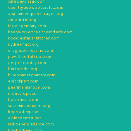
safewayclassic.com
countrysidewoodcrafts.com
appliancerepairchicagoil.org
ontariotbf.org
instalegendary.com
keepworkershealthyandsafe.com
noodlesitaliankitchen.com
nydreamact.org
unagisushimetairie.com
jewelflashtattoos.com
getpcfixtoday.com
bbrtbandra.org
bluebonnetcountry.com
epicclipart.com
pearlmanilahotel.com
maintdrop.com
bobtoman.com
sosanimauxtunisie.org
kogroofing.com
alpinedentist.net
radioenergiadance.com
kookotheek.com