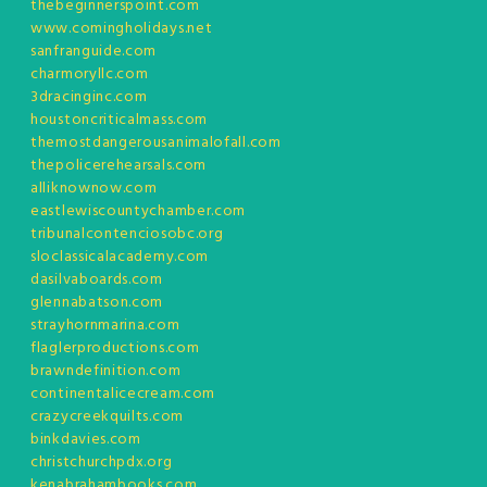
thebeginnerspoint.com
www.comingholidays.net
sanfranguide.com
charmoryllc.com
3dracinginc.com
houstoncriticalmass.com
themostdangerousanimalofall.com
thepolicerehearsals.com
alliknownow.com
eastlewiscountychamber.com
tribunalcontenciosobc.org
sloclassicalacademy.com
dasilvaboards.com
glennabatson.com
strayhornmarina.com
flaglerproductions.com
brawndefinition.com
continentalicecream.com
crazycreekquilts.com
binkdavies.com
christchurchpdx.org
kenabrahambooks.com