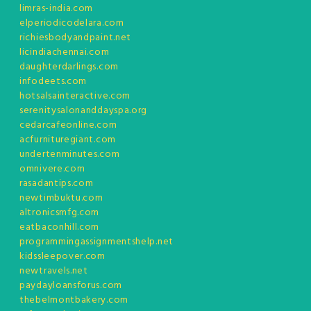
limras-india.com
elperiodicodelara.com
richiesbodyandpaint.net
licindiachennai.com
daughterdarlings.com
infodeets.com
hotsalsainteractive.com
serenitysalonanddayspa.org
cedarcafeonline.com
acfurnituregiant.com
undertenminutes.com
omnivere.com
rasadantips.com
newtimbuktu.com
altronicsmfg.com
eatbaconhill.com
programmingassignmentshelp.net
kidssleepover.com
newtravels.net
paydayloansforus.com
thebelmontbakery.com