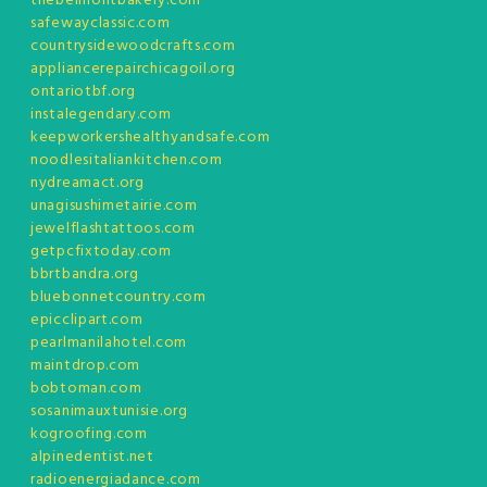
thebelmontbakery.com
safewayclassic.com
countrysidewoodcrafts.com
appliancerepairchicagoil.org
ontariotbf.org
instalegendary.com
keepworkershealthyandsafe.com
noodlesitaliankitchen.com
nydreamact.org
unagisushimetairie.com
jewelflashtattoos.com
getpcfixtoday.com
bbrtbandra.org
bluebonnetcountry.com
epicclipart.com
pearlmanilahotel.com
maintdrop.com
bobtoman.com
sosanimauxtunisie.org
kogroofing.com
alpinedentist.net
radioenergiadance.com