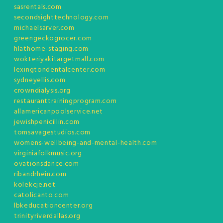
sasrentals.com
secondsighttechnology.com
michaelsarver.com
greengeckogrocer.com
hlathome-staging.com
wokteriyakitargetmall.com
lexingtondentalcenter.com
sydneyellis.com
crowndialysis.org
restauranttrainingprogram.com
allamericanpoolservice.net
jewishpenicillin.com
tomsavagestudios.com
womens-wellbeing-and-mental-health.com
virginiafolkmusic.org
ovationsdance.com
ribandrhein.com
kolekcje.net
catolicanto.com
lbkeducationcenter.org
trinityriverdallas.org