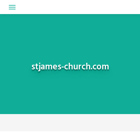
Skip
to
content
stjames-church.com