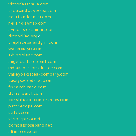
victoriaestrella.com
thousandwavesspa.com
courtlandcenter.com
neilfindlaymsp.com
avicollisrestaurant.com
drcconline.org
v
theplacebarandgrill.com
waterburyrx.com
advpoolsinc.com
angelosatthepoint.com
indianapastorsalliance.com
valleyoakssteakcompany.com
caseyswoodshed.com
fixhairchicago.com
denizliesnaf.com
constitutionconferences.com
patthecope.com
svitcs.com
seriouspizza.net
compassroseband.net
altumcore.com