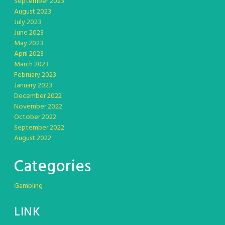
September 2023
August 2023
July 2023
June 2023
May 2023
April 2023
March 2023
February 2023
January 2023
December 2022
November 2022
October 2022
September 2022
August 2022
Categories
Gambling
LINK