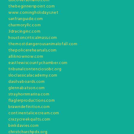
discoversoriano.com
thebeginnerspoint.com
www.comingholidays.net
sanfranguide.com
charmoryllc.com
3dracinginc.com
houstoncriticalmass.com
themostdangerousanimalofall.com
thepolicerehearsals.com
alliknownow.com
eastlewiscountychamber.com
tribunalcontenciosobc.org
sloclassicalacademy.com
dasilvaboards.com
glennabatson.com
strayhornmarina.com
flaglerproductions.com
brawndefinition.com
continentalicecream.com
crazycreekquilts.com
binkdavies.com
christchurchpdx.org