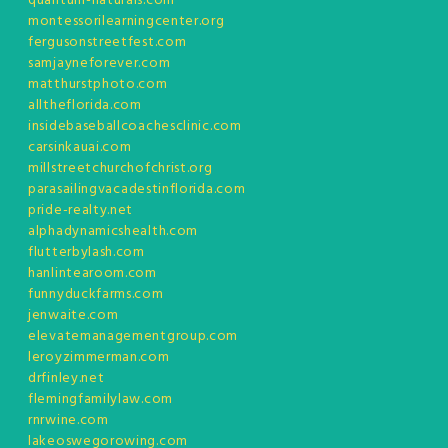
quantum-naturals.com
montessorilearningcenter.org
fergusonstreetfest.com
samjayneforever.com
matthurstphoto.com
alltheflorida.com
insidebaseballcoachesclinic.com
carsinkauai.com
millstreetchurchofchrist.org
parasailingvacadestinflorida.com
pride-realty.net
alphadynamicshealth.com
flutterbylash.com
hanlintearoom.com
funnyduckfarms.com
jenwaite.com
elevatemanagementgroup.com
leroyzimmerman.com
drfinley.net
flemingfamilylaw.com
rnrwine.com
lakeoswegorowing.com