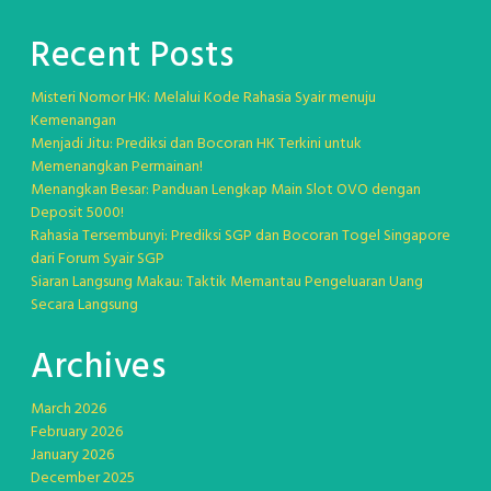
Recent Posts
Misteri Nomor HK: Melalui Kode Rahasia Syair menuju
Kemenangan
Menjadi Jitu: Prediksi dan Bocoran HK Terkini untuk
Memenangkan Permainan!
Menangkan Besar: Panduan Lengkap Main Slot OVO dengan
Deposit 5000!
Rahasia Tersembunyi: Prediksi SGP dan Bocoran Togel Singapore
dari Forum Syair SGP
Siaran Langsung Makau: Taktik Memantau Pengeluaran Uang
Secara Langsung
Archives
March 2026
February 2026
January 2026
December 2025