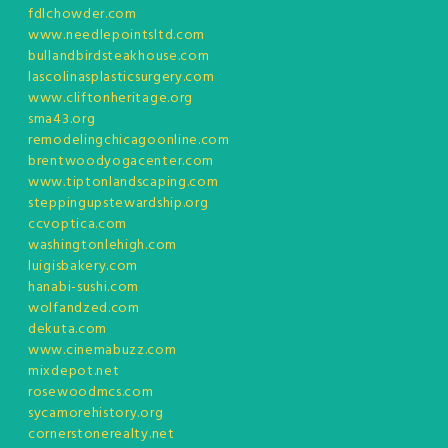
fdlchowder.com
www.needlepointsltd.com
bullandbirdsteakhouse.com
lascolinasplasticsurgery.com
www.cliftonheritage.org
sma43.org
remodelingchicagoonline.com
brentwoodyogacenter.com
www.tiptonlandscaping.com
steppingupstewardship.org
ccvoptica.com
washingtonlehigh.com
luigisbakery.com
hanabi-sushi.com
wolfandzed.com
dekuta.com
www.cinemabuzz.com
mixdepot.net
rosewoodmcs.com
sycamorehistory.org
cornerstonerealty.net