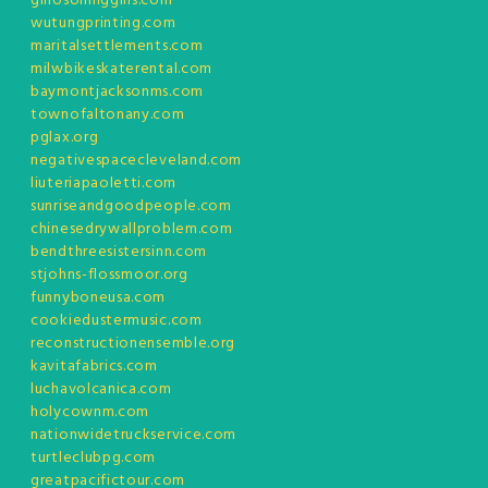
ginosonhiggins.com
wutungprinting.com
maritalsettlements.com
milwbikeskaterental.com
baymontjacksonms.com
townofaltonany.com
pglax.org
negativespacecleveland.com
liuteriapaoletti.com
sunriseandgoodpeople.com
chinesedrywallproblem.com
bendthreesistersinn.com
stjohns-flossmoor.org
funnyboneusa.com
cookiedustermusic.com
reconstructionensemble.org
kavitafabrics.com
luchavolcanica.com
holycownm.com
nationwidetruckservice.com
turtleclubpg.com
greatpacifictour.com