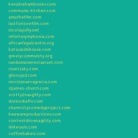
kenabrahambooks.com
commune-kitchen.com
amuthefilm.com
lustforlovefilm.com
nicolasjolly.net
infinitasymphonia.com
africanlegalcentre.org
katsusushihouse.com
greelycommunity.org
ruedumainerestaurant.com
rosetzsky.com
glonojad.com
revistanuevagrecia.com
stjames-church.com
scotty2naughty.com
doreeshafrir.com
charmcitycomedyproject.com
beawareproductions.com
contextdrivenagility.com
ibikeoulu.com
coffinshakers.com