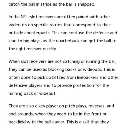
catch the ball in stride as the ball is snapped.
In the NFL, slot receivers are often paired with other
wideouts on specific routes that correspond to their
outside counterparts. This can confuse the defense and
lead to big plays, as the quarterback can get the ball to
the right receiver quickly.
When slot receivers are not catching or running the ball,
they can be used as blocking backs or wideouts. This is
often done to pick up blitzes from linebackers and other
defensive players and to provide protection for the
running back or wideout.
They are also a key player on pitch plays, reverses, and
end-arounds, when they need to be in the front or
backfield with the ball carrier. This is a skill that they