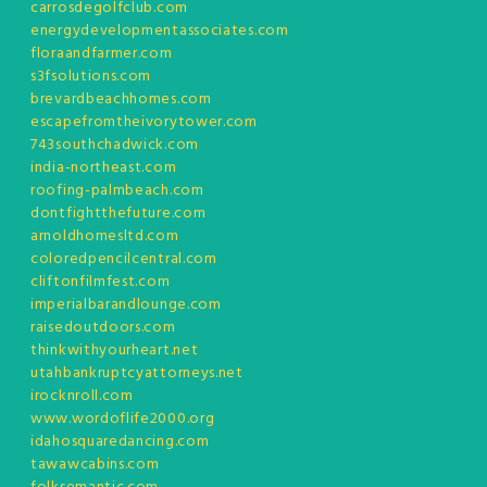
carrosdegolfclub.com
energydevelopmentassociates.com
floraandfarmer.com
s3fsolutions.com
brevardbeachhomes.com
escapefromtheivorytower.com
743southchadwick.com
india-northeast.com
roofing-palmbeach.com
dontfightthefuture.com
arnoldhomesltd.com
coloredpencilcentral.com
cliftonfilmfest.com
imperialbarandlounge.com
raisedoutdoors.com
thinkwithyourheart.net
utahbankruptcyattorneys.net
irocknroll.com
www.wordoflife2000.org
idahosquaredancing.com
tawawcabins.com