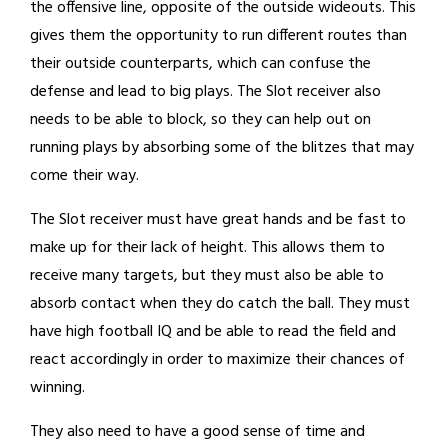
the offensive line, opposite of the outside wideouts. This
gives them the opportunity to run different routes than
their outside counterparts, which can confuse the
defense and lead to big plays. The Slot receiver also
needs to be able to block, so they can help out on
running plays by absorbing some of the blitzes that may
come their way.
The Slot receiver must have great hands and be fast to
make up for their lack of height. This allows them to
receive many targets, but they must also be able to
absorb contact when they do catch the ball. They must
have high football IQ and be able to read the field and
react accordingly in order to maximize their chances of
winning.
They also need to have a good sense of time and