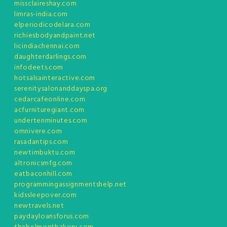
missclaireshay.com
limras-india.com
elperiodicodelara.com
richiesbodyandpaint.net
licindiachennai.com
daughterdarlings.com
infodeets.com
hotsalsainteractive.com
serenitysalonanddayspa.org
cedarcafeonline.com
acfurnituregiant.com
undertenminutes.com
omnivere.com
rasadantips.com
newtimbuktu.com
altronicsmfg.com
eatbaconhill.com
programmingassignmentshelp.net
kidssleepover.com
newtravels.net
paydayloansforus.com