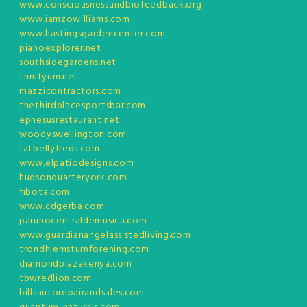
www.consciousnessandbiofeedback.org
www.iamzowilliams.com
www.hastingsgardencenter.com
pianoexplorer.net
southsidegardens.net
trinityum.net
mazzicontractors.com
thethirdplacesportsbar.com
ephesusrestaurant.net
woodyswellington.com
fatbellyfreds.com
www.elpatiodesigns.com
hudsonquarteryork.com
fibota.com
www.cdgerba.com
parunocentraldemusica.com
www.guardianangelassistedliving.com
trondhjemsturnforening.com
diamondplazakenya.com
tbwredlion.com
billsautorepairandsales.com