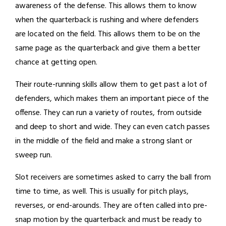
awareness of the defense. This allows them to know
when the quarterback is rushing and where defenders
are located on the field. This allows them to be on the
same page as the quarterback and give them a better
chance at getting open.
Their route-running skills allow them to get past a lot of
defenders, which makes them an important piece of the
offense. They can run a variety of routes, from outside
and deep to short and wide. They can even catch passes
in the middle of the field and make a strong slant or
sweep run.
Slot receivers are sometimes asked to carry the ball from
time to time, as well. This is usually for pitch plays,
reverses, or end-arounds. They are often called into pre-
snap motion by the quarterback and must be ready to