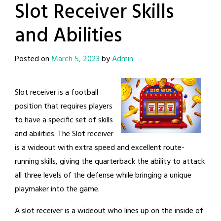
Slot Receiver Skills
and Abilities
Posted on
March 5, 2023
by
Admin
Slot receiver is a football
position that requires players
to have a specific set of skills
and abilities. The Slot receiver
is a wideout with extra speed and excellent route-
running skills, giving the quarterback the ability to attack
all three levels of the defense while bringing a unique
playmaker into the game.
A slot receiver is a wideout who lines up on the inside of