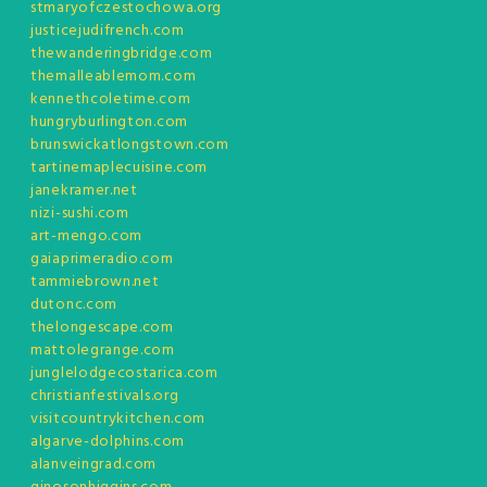
stmaryofczestochowa.org
justicejudifrench.com
thewanderingbridge.com
themalleablemom.com
kennethcoletime.com
hungryburlington.com
brunswickatlongstown.com
tartinemaplecuisine.com
janekramer.net
nizi-sushi.com
art-mengo.com
gaiaprimeradio.com
tammiebrown.net
dutonc.com
thelongescape.com
mattolegrange.com
junglelodgecostarica.com
christianfestivals.org
visitcountrykitchen.com
algarve-dolphins.com
alanveingrad.com