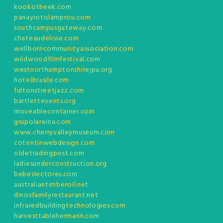
kookotheek.com
panayiotislamprou.com
southcampusgateway.com
chateaudelisse.com
wellborncommunityassociation.com
wildwoodfilmfestival.com
westnorthamptonshirejpu.org
hotelbrasile.com
fultonstreetjazz.com
bartlettevents.org
moveablecontainer.com
grupolareina.com
www.cherryvalleymuseum.com
cotentinwebdesign.com
oldetradingpost.com
ladiesunderconstruction.org
bebeslectores.com
australiantimberoil.net
dinosfamilyrestaurant.net
infraredbuildingtechnologies.com
harvesttablehermann.com