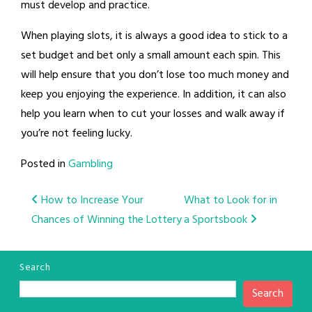
must develop and practice.
When playing slots, it is always a good idea to stick to a
set budget and bet only a small amount each spin. This
will help ensure that you don’t lose too much money and
keep you enjoying the experience. In addition, it can also
help you learn when to cut your losses and walk away if
you’re not feeling lucky.
Posted in
Gambling
Post
How to Increase Your
What to Look for in
Chances of Winning the Lottery
a Sportsbook
navigation
Search
Search