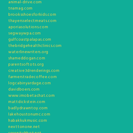
animal-drive.com
tnamag.com
brooksshoesforkids.com
thayersselectmeats.com
aporiasolutions.com
segwaywpa.com
gulfcoastpalapas.com
thebridgehealthclinics.com
waterlinewriters.org
shameddogan.com
parentsoftots.org
creative3drenderings.com
farmerstradecoffee.com
logcabinyardage.com
davidboers.com
www.imobetachat.com
mattdickstein.com
badlydrawntoy.com
lakehoustonumc.com
habakkukmusic.com
nexttonone.net