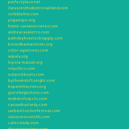
perfectplace.net
3seasonsthaibistrooakland.com
scribblefire.com
yogaexpo.org
home-careassociates.com
andreacavaletto.com
parksleylivestocksupply.com
boisedharmacenter.org
color-agestores.com
wipala.org
loyola-malawi.org
rosychicc.com
outpostboats.com
bytheendoftonight.com
hopeinthecities.org
gratefulgluttons.com
mobdroforpctv.com
cassandrasturdy.com
sanbenitoolivefestival.com
classicmoviestills.com
cafecolada.com