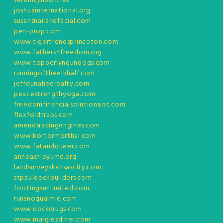
serenityhbot.net
joshuainternational.org
susansnailandfacial.com
pen-prop.com
www.tigertrendsprinceton.com
www.fathers4freedom.org
www.topperlyngundogs.com
runningoftheelkhalf.com
jeffdunaheerealty.com
peacestrengthyoga.com
freedomfinancialsolutionsinc.com
flexfoldtraps.com
amendsracingengines.com
www.kortormorthai.com
www.fatandqueer.com
anneashleyumc.org
landsurveyskansascity.com
stpauldeckbuilders.com
footingsunlimited.com
runsnoqualmie.com
www.docsdrugs.com
www.margiesdiner.com