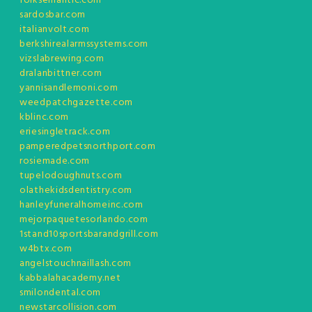
folksemantic.com
sardosbar.com
italianvolt.com
berkshirealarmssystems.com
vizslabrewing.com
dralanbittner.com
yannisandlemoni.com
weedpatchgazette.com
kblinc.com
eriesingletrack.com
pamperedpetsnorthport.com
rosiemade.com
tupelodoughnuts.com
olathekidsdentistry.com
hanleyfuneralhomeinc.com
mejorpaquetesorlando.com
1stand10sportsbarandgrill.com
w4btx.com
angelstouchnaillash.com
kabbalahacademy.net
smilondental.com
newstarcollision.com