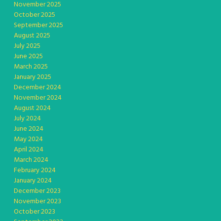
November 2025
October 2025
September 2025
August 2025
July 2025
June 2025
March 2025
January 2025
December 2024
November 2024
August 2024
July 2024
June 2024
May 2024
April 2024
March 2024
February 2024
January 2024
December 2023
November 2023
October 2023