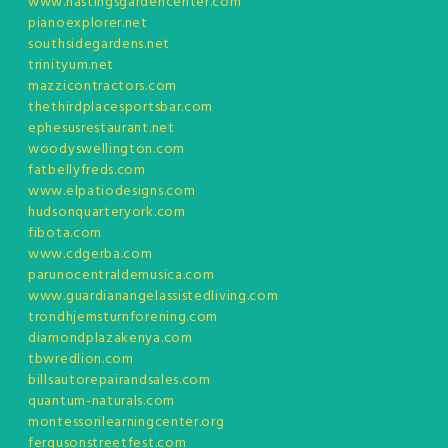
www.hastingsgardencenter.com
pianoexplorer.net
southsidegardens.net
trinityum.net
mazzicontractors.com
thethirdplacesportsbar.com
ephesusrestaurant.net
woodyswellington.com
fatbellyfreds.com
www.elpatiodesigns.com
hudsonquarteryork.com
fibota.com
www.cdgerba.com
parunocentraldemusica.com
www.guardianangelassistedliving.com
trondhjemsturnforening.com
diamondplazakenya.com
tbwredlion.com
billsautorepairandsales.com
quantum-naturals.com
montessorilearningcenter.org
fergusonstreetfest.com