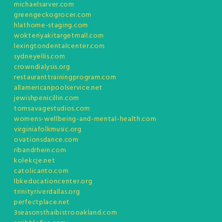
michaelsarver.com
greengeckogrocer.com
hlathome-staging.com
wokteriyakitargetmall.com
lexingtondentalcenter.com
sydneyellis.com
crowndialysis.org
restauranttrainingprogram.com
allamericanpoolservice.net
jewishpenicillin.com
tomsavagestudios.com
womens-wellbeing-and-mental-health.com
virginiafolkmusic.org
ovationsdance.com
ribandrhein.com
kolekcje.net
catolicanto.com
lbkeducationcenter.org
trinityriverdallas.org
perfectplace.net
3seasonsthaibistrooakland.com