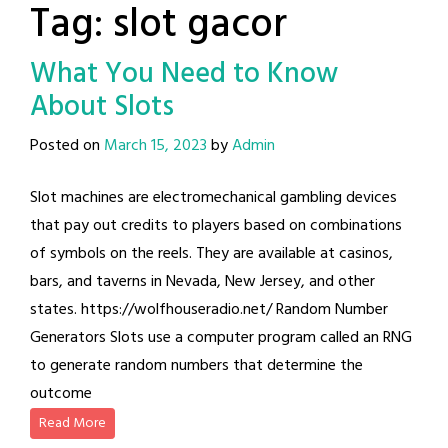
Tag:
slot gacor
What You Need to Know
About Slots
Posted on
March 15, 2023
by
Admin
Slot machines are electromechanical gambling devices
that pay out credits to players based on combinations
of symbols on the reels. They are available at casinos,
bars, and taverns in Nevada, New Jersey, and other
states. https://wolfhouseradio.net/ Random Number
Generators Slots use a computer program called an RNG
to generate random numbers that determine the
outcome
Read More