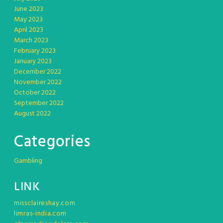
June 2023
May 2023
April 2023
March 2023
February 2023
January 2023
December 2022
November 2022
October 2022
September 2022
August 2022
Categories
Gambling
LINK
missclaireshay.com
limras-india.com