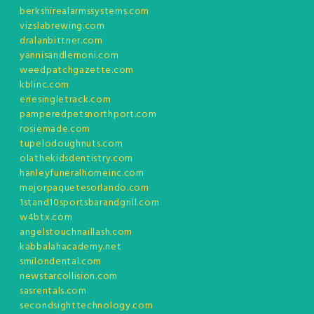
berkshirealarmssystems.com
vizslabrewing.com
dralanbittner.com
yannisandlemoni.com
weedpatchgazette.com
kblinc.com
eriesingletrack.com
pamperedpetsnorthport.com
rosiemade.com
tupelodoughnuts.com
olathekidsdentistry.com
hanleyfuneralhomeinc.com
mejorpaquetesorlando.com
1stand10sportsbarandgrill.com
w4btx.com
angelstouchnaillash.com
kabbalahacademy.net
smilondental.com
newstarcollision.com
sasrentals.com
secondsighttechnology.com