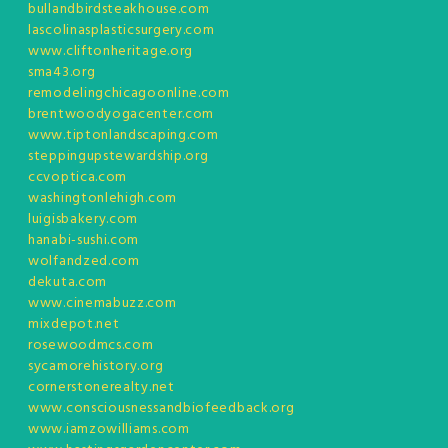
bullandbirdsteakhouse.com
lascolinasplasticsurgery.com
www.cliftonheritage.org
sma43.org
remodelingchicagoonline.com
brentwoodyogacenter.com
www.tiptonlandscaping.com
steppingupstewardship.org
ccvoptica.com
washingtonlehigh.com
luigisbakery.com
hanabi-sushi.com
wolfandzed.com
dekuta.com
www.cinemabuzz.com
mixdepot.net
rosewoodmcs.com
sycamorehistory.org
cornerstonerealty.net
www.consciousnessandbiofeedback.org
www.iamzowilliams.com