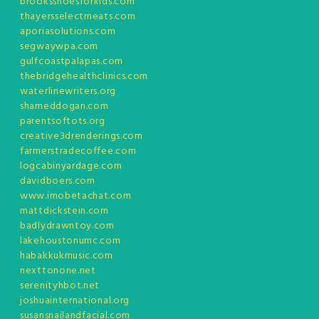
brooksshoesforkids.com
thayersselectmeats.com
aporiasolutions.com
segwaywpa.com
gulfcoastpalapas.com
thebridgehealthclinics.com
waterlinewriters.org
shameddogan.com
parentsoftots.org
creative3drenderings.com
farmerstradecoffee.com
logcabinyardage.com
davidboers.com
www.imobetachat.com
mattdickstein.com
badlydrawntoy.com
lakehoustonumc.com
habakkukmusic.com
nexttonone.net
serenityhbot.net
joshuainternational.org
susansnailandfacial.com