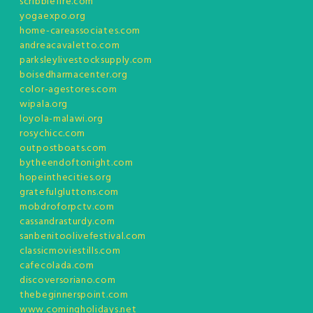
scribblefire.com
yogaexpo.org
home-careassociates.com
andreacavaletto.com
parksleylivestocksupply.com
boisedharmacenter.org
color-agestores.com
wipala.org
loyola-malawi.org
rosychicc.com
outpostboats.com
bytheendoftonight.com
hopeinthecities.org
gratefulgluttons.com
mobdroforpctv.com
cassandrasturdy.com
sanbenitoolivefestival.com
classicmoviestills.com
cafecolada.com
discoversoriano.com
thebeginnerspoint.com
www.comingholidays.net