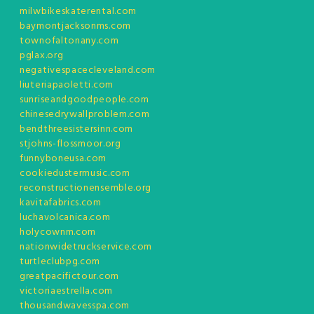
milwbikeskaterental.com
baymontjacksonms.com
townofaltonany.com
pglax.org
negativespacecleveland.com
liuteriapaoletti.com
sunriseandgoodpeople.com
chinesedrywallproblem.com
bendthreesistersinn.com
stjohns-flossmoor.org
funnyboneusa.com
cookiedustermusic.com
reconstructionensemble.org
kavitafabrics.com
luchavolcanica.com
holycownm.com
nationwidetruckservice.com
turtleclubpg.com
greatpacifictour.com
victoriaestrella.com
thousandwavesspa.com