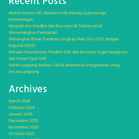
Recent Posts
Misteri Nomor HK: Melalui Kode Rahasia Syair menuju
Kemenangan
Menjadi Jitu: Prediksi dan Bocoran HK Terkini untuk
Memenangkan Permainan!
Menangkan Besar: Panduan Lengkap Main Slot OVO dengan
Deposit 5000!
Rahasia Tersembunyi: Prediksi SGP dan Bocoran Togel Singapore
dari Forum Syair SGP
Siaran Langsung Makau: Taktik Memantau Pengeluaran Uang
Secara Langsung
Archives
March 2026
February 2026
January 2026
December 2025
November 2025
October 2025