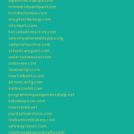
elperiodicodelara.com
richiesbodyandpaint.net
licindiachennai.com
daughterdarlings.com
infodeets.com
hotsalsainteractive.com
serenitysalonanddayspa.org
cedarcafeonline.com
acfurnituregiant.com
undertenminutes.com
omnivere.com
rasadantips.com
newtimbuktu.com
altronicsmfg.com
eatbaconhill.com
programmingassignmentshelp.net
kidssleepover.com
newtravels.net
paydayloansforus.com
thebelmontbakery.com
safewayclassic.com
countrysidewoodcrafts.com