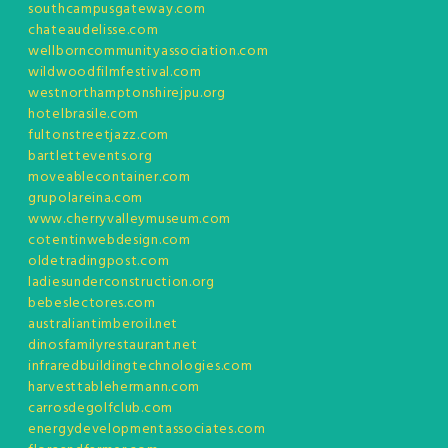
southcampusgateway.com
chateaudelisse.com
wellborncommunityassociation.com
wildwoodfilmfestival.com
westnorthamptonshirejpu.org
hotelbrasile.com
fultonstreetjazz.com
bartlettevents.org
moveablecontainer.com
grupolareina.com
www.cherryvalleymuseum.com
cotentinwebdesign.com
oldetradingpost.com
ladiesunderconstruction.org
bebeslectores.com
australiantimberoil.net
dinosfamilyrestaurant.net
infraredbuildingtechnologies.com
harvesttablehermann.com
carrosdegolfclub.com
energydevelopmentassociates.com