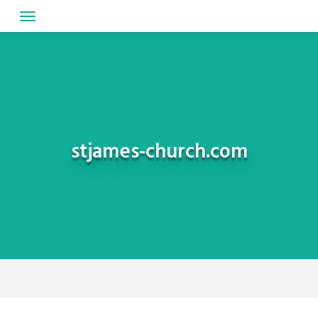
Skip
to
content
stjames-church.com