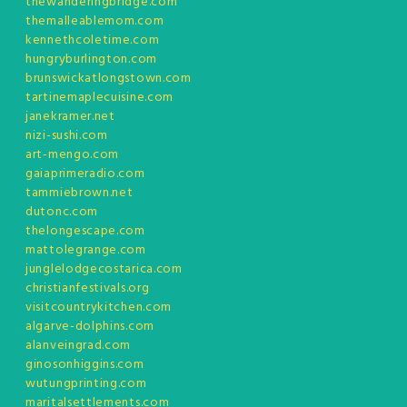
thewanderingbridge.com
themalleablemom.com
kennethcoletime.com
hungryburlington.com
brunswickatlongstown.com
tartinemaplecuisine.com
janekramer.net
nizi-sushi.com
art-mengo.com
gaiaprimeradio.com
tammiebrown.net
dutonc.com
thelongescape.com
mattolegrange.com
junglelodgecostarica.com
christianfestivals.org
visitcountrykitchen.com
algarve-dolphins.com
alanveingrad.com
ginosonhiggins.com
wutungprinting.com
maritalsettlements.com