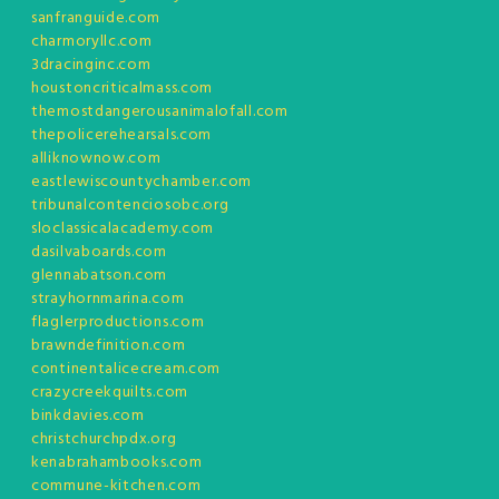
sanfranguide.com
charmoryllc.com
3dracinginc.com
houstoncriticalmass.com
themostdangerousanimalofall.com
thepolicerehearsals.com
alliknownow.com
eastlewiscountychamber.com
tribunalcontenciosobc.org
sloclassicalacademy.com
dasilvaboards.com
glennabatson.com
strayhornmarina.com
flaglerproductions.com
brawndefinition.com
continentalicecream.com
crazycreekquilts.com
binkdavies.com
christchurchpdx.org
kenabrahambooks.com
commune-kitchen.com