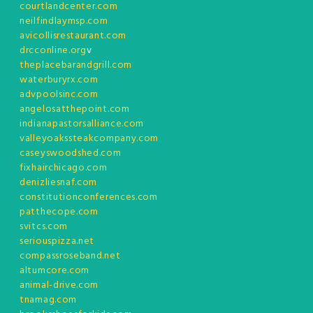
courtlandcenter.com
neilfindlaymsp.com
avicollisrestaurant.com
drcconline.org
v
theplacebarandgrill.com
waterburyrx.com
advpoolsinc.com
angelosatthepoint.com
indianapastorsalliance.com
valleyoakssteakcompany.com
caseyswoodshed.com
fixhairchicago.com
denizliesnaf.com
constitutionconferences.com
patthecope.com
svitcs.com
seriouspizza.net
compassroseband.net
altumcore.com
animal-drive.com
tnamag.com