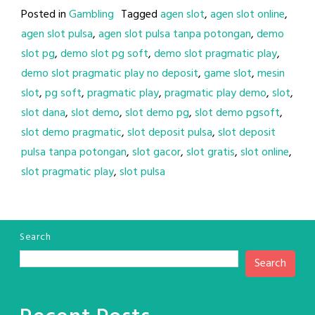
Posted in
Gambling
Tagged
agen slot
,
agen slot online
,
agen slot pulsa
,
agen slot pulsa tanpa potongan
,
demo
slot pg
,
demo slot pg soft
,
demo slot pragmatic play
,
demo slot pragmatic play no deposit
,
game slot
,
mesin
slot
,
pg soft
,
pragmatic play
,
pragmatic play demo
,
slot
,
slot dana
,
slot demo
,
slot demo pg
,
slot demo pgsoft
,
slot demo pragmatic
,
slot deposit pulsa
,
slot deposit
pulsa tanpa potongan
,
slot gacor
,
slot gratis
,
slot online
,
slot pragmatic play
,
slot pulsa
Search
Search