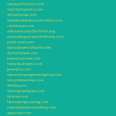
samjayneforever.com
matthurstphoto.com
alltheflorida.com
insidebaseballcoachesclinic.com
carsinkauai.com
millstreetchurchofchrist.org
parasailingvacadestinflorida.com
pride-realty.net
alphadynamicshealth.com
flutterbylash.com
hanlintearoom.com
funnyduckfarms.com
jenwaite.com
elevatemanagementgroup.com
leroyzimmerman.com
drfinley.net
flemingfamilylaw.com
rnrwine.com
lakeoswegorowing.com
fuquayfamilycounseling.com
agouveia.com