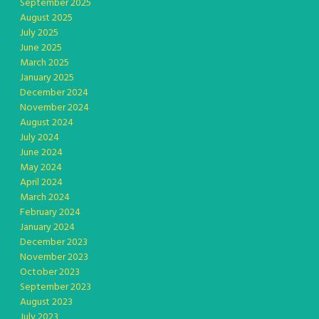
September 2025
August 2025
July 2025
June 2025
March 2025
January 2025
December 2024
November 2024
August 2024
July 2024
June 2024
May 2024
April 2024
March 2024
February 2024
January 2024
December 2023
November 2023
October 2023
September 2023
August 2023
July 2023