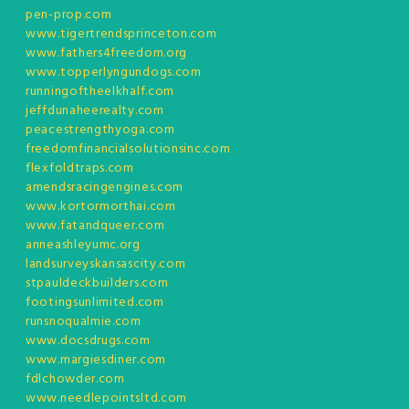
pen-prop.com
www.tigertrendsprinceton.com
www.fathers4freedom.org
www.topperlyngundogs.com
runningoftheelkhalf.com
jeffdunaheerealty.com
peacestrengthyoga.com
freedomfinancialsolutionsinc.com
flexfoldtraps.com
amendsracingengines.com
www.kortormorthai.com
www.fatandqueer.com
anneashleyumc.org
landsurveyskansascity.com
stpauldeckbuilders.com
footingsunlimited.com
runsnoqualmie.com
www.docsdrugs.com
www.margiesdiner.com
fdlchowder.com
www.needlepointsltd.com