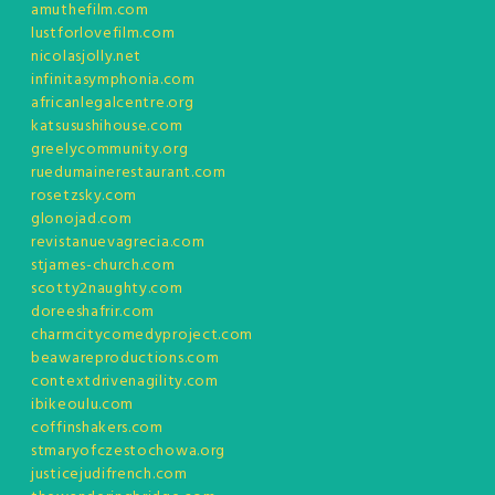
amuthefilm.com
lustforlovefilm.com
nicolasjolly.net
infinitasymphonia.com
africanlegalcentre.org
katsusushihouse.com
greelycommunity.org
ruedumainerestaurant.com
rosetzsky.com
glonojad.com
revistanuevagrecia.com
stjames-church.com
scotty2naughty.com
doreeshafrir.com
charmcitycomedyproject.com
beawareproductions.com
contextdrivenagility.com
ibikeoulu.com
coffinshakers.com
stmaryofczestochowa.org
justicejudifrench.com