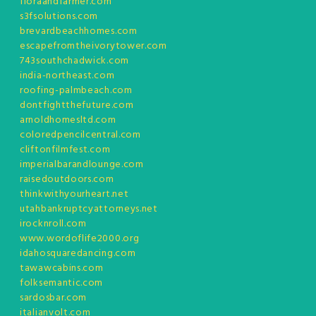
floraandfarmer.com
s3fsolutions.com
brevardbeachhomes.com
escapefromtheivorytower.com
743southchadwick.com
india-northeast.com
roofing-palmbeach.com
dontfightthefuture.com
arnoldhomesltd.com
coloredpencilcentral.com
cliftonfilmfest.com
imperialbarandlounge.com
raisedoutdoors.com
thinkwithyourheart.net
utahbankruptcyattorneys.net
irocknroll.com
www.wordoflife2000.org
idahosquaredancing.com
tawawcabins.com
folksemantic.com
sardosbar.com
italianvolt.com