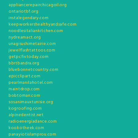
appliancerepairchicagoil.org
ontariotbf.org
instalegendary.com
keepworkershealthyandsafe.com
noodlesitaliankitchen.com
nydreamact.org
unagisushimetairie.com
jewelflashtattoos.com
getpcfixtoday.com
bbrtbandra.org
bluebonnetcountry.com
epicclipart.com
pearlmanilahotel.com
maintdrop.com
bobtoman.com
sosanimauxtunisie.org
kogroofing.com
alpinedentist.net
radioenergiadance.com
kookotheek.com
panayiotislamprou.com