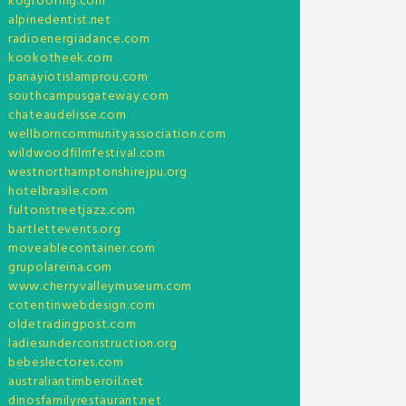
kogroofing.com
alpinedentist.net
radioenergiadance.com
kookotheek.com
panayiotislamprou.com
southcampusgateway.com
chateaudelisse.com
wellborncommunityassociation.com
wildwoodfilmfestival.com
westnorthamptonshirejpu.org
hotelbrasile.com
fultonstreetjazz.com
bartlettevents.org
moveablecontainer.com
grupolareina.com
www.cherryvalleymuseum.com
cotentinwebdesign.com
oldetradingpost.com
ladiesunderconstruction.org
bebeslectores.com
australiantimberoil.net
dinosfamilyrestaurant.net