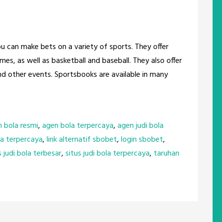
u can make bets on a variety of sports. They offer
es, as well as basketball and baseball. They also offer
d other events. Sportsbooks are available in many
 bola resmi
,
agen bola terpercaya
,
agen judi bola
la terpercaya
,
link alternatif sbobet
,
login sbobet
,
s judi bola terbesar
,
situs judi bola terpercaya
,
taruhan