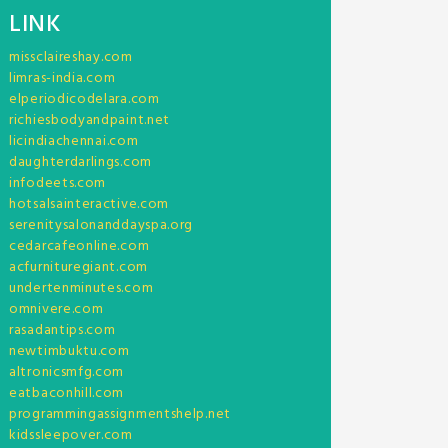
LINK
missclaireshay.com
limras-india.com
elperiodicodelara.com
richiesbodyandpaint.net
licindiachennai.com
daughterdarlings.com
infodeets.com
hotsalsainteractive.com
serenitysalonanddayspa.org
cedarcafeonline.com
acfurnituregiant.com
undertenminutes.com
omnivere.com
rasadantips.com
newtimbuktu.com
altronicsmfg.com
eatbaconhill.com
programmingassignmentshelp.net
kidssleepover.com