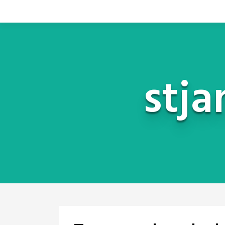
Skip
to
content
stj