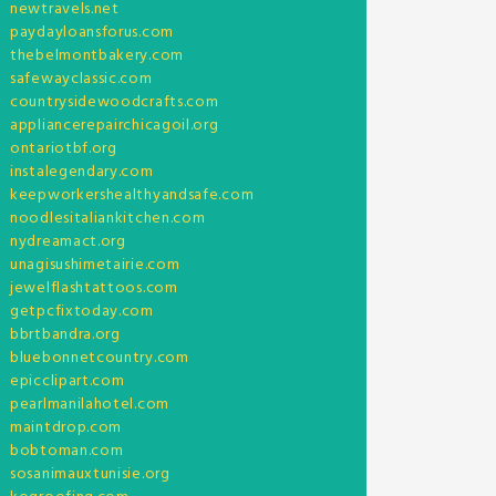
newtravels.net
paydayloansforus.com
thebelmontbakery.com
safewayclassic.com
countrysidewoodcrafts.com
appliancerepairchicagoil.org
ontariotbf.org
instalegendary.com
keepworkershealthyandsafe.com
noodlesitaliankitchen.com
nydreamact.org
unagisushimetairie.com
jewelflashtattoos.com
getpcfixtoday.com
bbrtbandra.org
bluebonnetcountry.com
epicclipart.com
pearlmanilahotel.com
maintdrop.com
bobtoman.com
sosanimauxtunisie.org