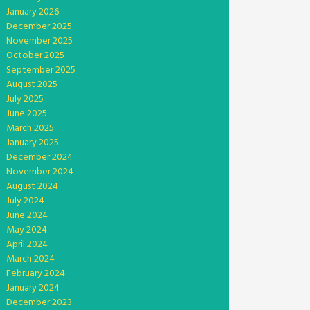
January 2026
December 2025
November 2025
October 2025
September 2025
August 2025
July 2025
June 2025
March 2025
January 2025
December 2024
November 2024
August 2024
July 2024
June 2024
May 2024
April 2024
March 2024
February 2024
January 2024
December 2023