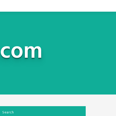
.com
Search