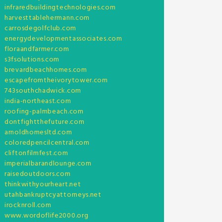
infraredbuildingtechnologies.com
harvesttablehermann.com
carrosdegolfclub.com
energydevelopmentassociates.com
floraandfarmer.com
s3fsolutions.com
brevardbeachhomes.com
escapefromtheivorytower.com
743southchadwick.com
india-northeast.com
roofing-palmbeach.com
dontfightthefuture.com
arnoldhomesltd.com
coloredpencilcentral.com
cliftonfilmfest.com
imperialbarandlounge.com
raisedoutdoors.com
thinkwithyourheart.net
utahbankruptcyattorneys.net
irocknroll.com
www.wordoflife2000.org