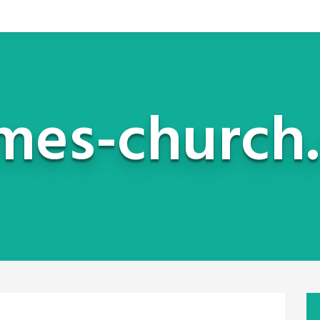
ames-church