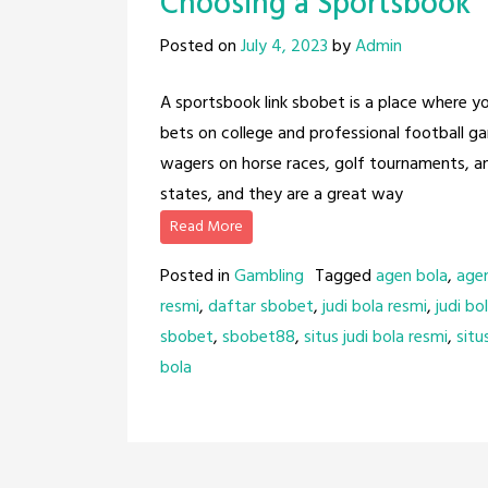
Choosing a Sportsbook
Posted on
July 4, 2023
by
Admin
A sportsbook link sbobet is a place where yo
bets on college and professional football gam
wagers on horse races, golf tournaments, an
states, and they are a great way
Read More
Posted in
Gambling
Tagged
agen bola
,
agen
resmi
,
daftar sbobet
,
judi bola resmi
,
judi bo
sbobet
,
sbobet88
,
situs judi bola resmi
,
situ
bola