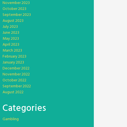
November 2023
October 2023
September 2023
August 2023
July 2023
June 2023
May 2023
April 2023
March 2023
February 2023
January 2023
December 2022
November 2022
October 2022
September 2022
August 2022
Categories
Gambling