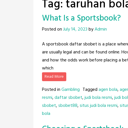
Tag:
taruhan bol
What Is a Sportsbook?
Posted on
July 14, 2023
by
Admin
A sportsbook daftar sbobet is a place where
are usually legal and can be found online. H
and how the odds work before placing a bet
which
Read More
Posted in
Gambling
Tagged
agen bola
,
agen
resmi
,
daftar sbobet
,
judi bola resmi
,
judi bo
sbobet
,
sbobet88
,
situs judi bola resmi
,
situ
bola