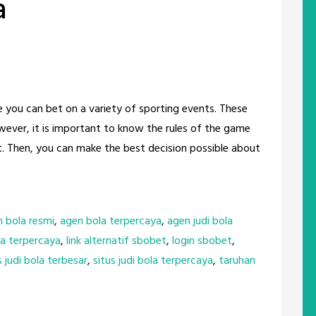
a
 you can bet on a variety of sporting events. These
owever, it is important to know the rules of the game
. Then, you can make the best decision possible about
 bola resmi
,
agen bola terpercaya
,
agen judi bola
la terpercaya
,
link alternatif sbobet
,
login sbobet
,
s judi bola terbesar
,
situs judi bola terpercaya
,
taruhan