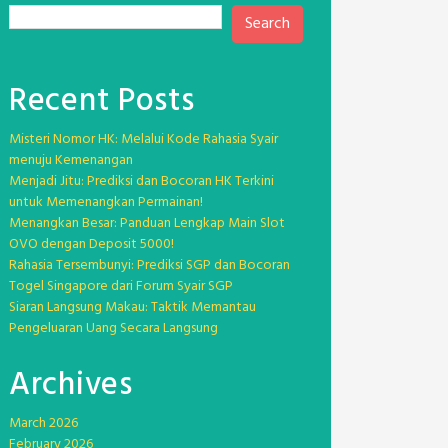
Search
Recent Posts
Misteri Nomor HK: Melalui Kode Rahasia Syair
menuju Kemenangan
Menjadi Jitu: Prediksi dan Bocoran HK Terkini
untuk Memenangkan Permainan!
Menangkan Besar: Panduan Lengkap Main Slot
OVO dengan Deposit 5000!
Rahasia Tersembunyi: Prediksi SGP dan Bocoran
Togel Singapore dari Forum Syair SGP
Siaran Langsung Makau: Taktik Memantau
Pengeluaran Uang Secara Langsung
Archives
March 2026
February 2026