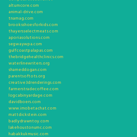
altumcore.com
animal-drive.com
tnamag.com
brooksshoesforkids.com
thayersselectmeats.com
aporiasolutions.com
segwaywpa.com
gulfcoastpalapas.com
thebridgehealthclinics.com
waterlinewriters.org
shameddogan.com
parentsoftots.org
creative3drenderings.com
farmerstradecoffee.com
logcabinyardage.com
davidboers.com
www.imobetachat.com
mattdickstein.com
badlydrawntoy.com
lakehoustonumc.com
habakkukmusic.com