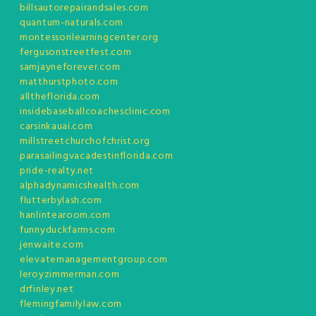
billsautorepairandsales.com
quantum-naturals.com
montessorilearningcenter.org
fergusonstreetfest.com
samjayneforever.com
matthurstphoto.com
alltheflorida.com
insidebaseballcoachesclinic.com
carsinkauai.com
millstreetchurchofchrist.org
parasailingvacadestinflorida.com
pride-realty.net
alphadynamicshealth.com
flutterbylash.com
hanlintearoom.com
funnyduckfarms.com
jenwaite.com
elevatemanagementgroup.com
leroyzimmerman.com
drfinley.net
flemingfamilylaw.com