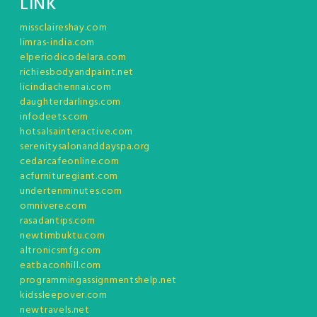
LINK
missclaireshay.com
limras-india.com
elperiodicodelara.com
richiesbodyandpaint.net
licindiachennai.com
daughterdarlings.com
infodeets.com
hotsalsainteractive.com
serenitysalonanddayspa.org
cedarcafeonline.com
acfurnituregiant.com
undertenminutes.com
omnivere.com
rasadantips.com
newtimbuktu.com
altronicsmfg.com
eatbaconhill.com
programmingassignmentshelp.net
kidssleepover.com
newtravels.net