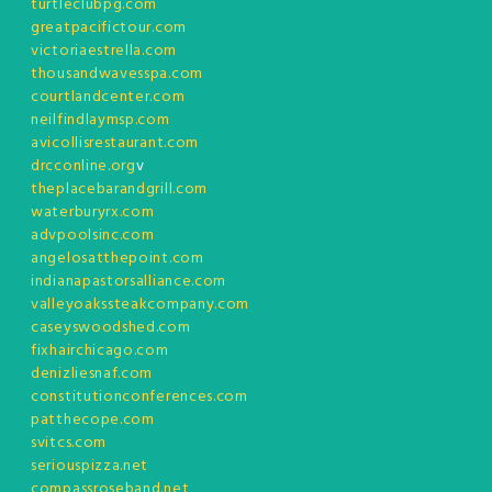
turtleclubpg.com
greatpacifictour.com
victoriaestrella.com
thousandwavesspa.com
courtlandcenter.com
neilfindlaymsp.com
avicollisrestaurant.com
drcconline.org
v
theplacebarandgrill.com
waterburyrx.com
advpoolsinc.com
angelosatthepoint.com
indianapastorsalliance.com
valleyoakssteakcompany.com
caseyswoodshed.com
fixhairchicago.com
denizliesnaf.com
constitutionconferences.com
patthecope.com
svitcs.com
seriouspizza.net
compassroseband.net