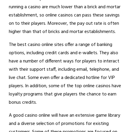
running a casino are much lower than a brick and mortar
establishment, so online casinos can pass these savings
on to their players. Moreover, the pay out rate is often
higher than that of bricks and mortar establishments.
The best casino online sites offer a range of banking
options, including credit cards and e-wallets. They also
have a number of different ways for players to interact
with their support staff, including email, telephone, and
live chat. Some even offer a dedicated hotline for VIP
players. In addition, some of the top online casinos have
loyalty programs that give players the chance to earn
bonus credits.
A good casino online will have an extensive game library
and a diverse selection of promotions for existing