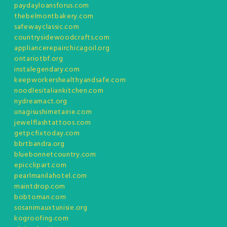
paydayloansforus.com
thebelmontbakery.com
safewayclassic.com
countrysidewoodcrafts.com
appliancerepairchicagoil.org
ontariotbf.org
instalegendary.com
keepworkershealthyandsafe.com
noodlesitaliankitchen.com
nydreamact.org
unagisushimetairie.com
jewelflashtattoos.com
getpcfixtoday.com
bbrtbandra.org
bluebonnetcountry.com
epicclipart.com
pearlmanilahotel.com
maintdrop.com
bobtoman.com
sosanimauxtunisie.org
kogroofing.com