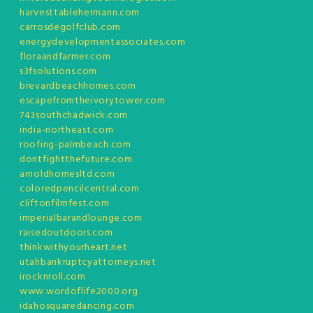
harvesttablehermann.com
carrosdegolfclub.com
energydevelopmentassociates.com
floraandfarmer.com
s3fsolutions.com
brevardbeachhomes.com
escapefromtheivorytower.com
743southchadwick.com
india-northeast.com
roofing-palmbeach.com
dontfightthefuture.com
arnoldhomesltd.com
coloredpencilcentral.com
cliftonfilmfest.com
imperialbarandlounge.com
raisedoutdoors.com
thinkwithyourheart.net
utahbankruptcyattorneys.net
irocknroll.com
www.wordoflife2000.org
idahosquaredancing.com