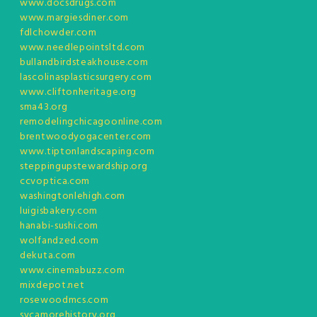
www.docsdrugs.com
www.margiesdiner.com
fdlchowder.com
www.needlepointsltd.com
bullandbirdsteakhouse.com
lascolinasplasticsurgery.com
www.cliftonheritage.org
sma43.org
remodelingchicagoonline.com
brentwoodyogacenter.com
www.tiptonlandscaping.com
steppingupstewardship.org
ccvoptica.com
washingtonlehigh.com
luigisbakery.com
hanabi-sushi.com
wolfandzed.com
dekuta.com
www.cinemabuzz.com
mixdepot.net
rosewoodmcs.com
sycamorehistory.org