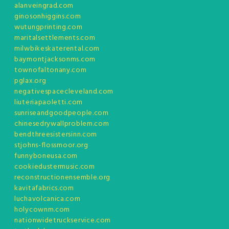
alanveingrad.com
ginosonhiggins.com
wutungprinting.com
maritalsettlements.com
milwbikeskaterental.com
baymontjacksonms.com
townofaltonany.com
pglax.org
negativespacecleveland.com
liuteriapaoletti.com
sunriseandgoodpeople.com
chinesedrywallproblem.com
bendthreesistersinn.com
stjohns-flossmoor.org
funnyboneusa.com
cookiedustermusic.com
reconstructionensemble.org
kavitafabrics.com
luchavolcanica.com
holycownm.com
nationwidetruckservice.com