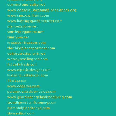
cornerstonerealty.net
www.consciousnessandbiofeedback.org
www.iamzowilliams.com
www.hastingsgardencenter.com
pianoexplorer.net
southsidegardens.net
trinityum.net
mazzicontractors.com
thethirdplacesportsbar.com
ephesusrestaurant.net
woodyswellington.com
fatbellyfreds.com
www.elpatiodesigns.com
hudsonquarteryork.com
fibota.com
www.cdgerba.com
parunocentraldemusica.com
www.guardianangelassistedliving.com
trondhjemsturnforening.com
diamondplazakenya.com
tbwredlion.com