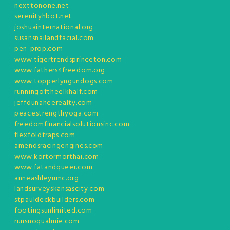
nexttonone.net
serenityhbot.net
joshuainternational.org
susansnailandfacial.com
pen-prop.com
www.tigertrendsprinceton.com
www.fathers4freedom.org
www.topperlyngundogs.com
runningoftheelkhalf.com
jeffdunaheerealty.com
peacestrengthyoga.com
freedomfinancialsolutionsinc.com
flexfoldtraps.com
amendsracingengines.com
www.kortormorthai.com
www.fatandqueer.com
anneashleyumc.org
landsurveyskansascity.com
stpauldeckbuilders.com
footingsunlimited.com
runsnoqualmie.com