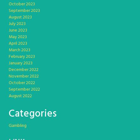
October 2023
September 2023
August 2023
July 2023
June 2023
May 2023
April 2023
March 2023
February 2023
January 2023
December 2022
November 2022
October 2022
September 2022
August 2022
Categories
Gambling