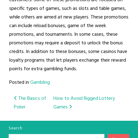
customers. Some of these promotions are focused on
specific types of games, such as slots and table games,
while others are aimed at new players. These promotions
can include reload bonuses, game of the week
promotions, and tournaments. In some cases, these
promotions may require a deposit to unlock the bonus
credits. In addition to these bonuses, some casinos have
loyalty programs that let players exchange their reward
points for extra gambling funds.
Posted in
Gambling
Post
The Basics of
How to Avoid Rigged Lottery
Poker
Games
navigation
Search