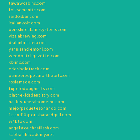
tawawcabins.com
folksemantic.com
sardosbar.com
italianvolt.com
berkshirealarmssystems.com
vizslabrewing.com
dralanbittner.com
yannisandlemoni.com
weedpatchgazette.com
kblinc.com
eriesingletrack.com
pamperedpetsnorthport.com
rosiemade.com
tupelodoughnuts.com
olathekidsdentistry.com
hanleyfuneralhomeinc.com
mejorpaquetesorlando.com
1stand10sportsbarandgrill.com
w4btx.com
angelstouchnaillash.com
kabbalahacademy.net