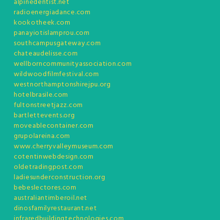
alpinedentist.net
radioenergiadance.com
kookotheek.com
panayiotislamprou.com
southcampusgateway.com
chateaudelisse.com
wellborncommunityassociation.com
wildwoodfilmfestival.com
westnorthamptonshirejpu.org
hotelbrasile.com
fultonstreetjazz.com
bartlettevents.org
moveablecontainer.com
grupolareina.com
www.cherryvalleymuseum.com
cotentinwebdesign.com
oldetradingpost.com
ladiesunderconstruction.org
bebeslectores.com
australiantimberoil.net
dinosfamilyrestaurant.net
infraredbuildingtechnologies.com