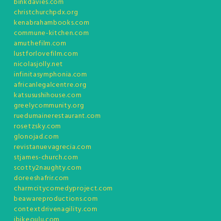
binkdavies.com
christchurchpdx.org
kenabrahambooks.com
commune-kitchen.com
amuthefilm.com
lustforlovefilm.com
nicolasjolly.net
infinitasymphonia.com
africanlegalcentre.org
katsusushihouse.com
greelycommunity.org
ruedumainerestaurant.com
rosetzsky.com
glonojad.com
revistanuevagrecia.com
stjames-church.com
scotty2naughty.com
doreeshafrir.com
charmcitycomedyproject.com
beawareproductions.com
contextdrivenagility.com
ibikeoulu.com