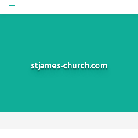
Skip
to
content
stjames-church.com