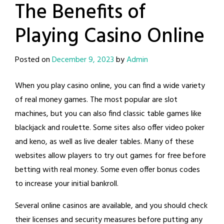
The Benefits of
Playing Casino Online
Posted on
December 9, 2023
by
Admin
When you play casino online, you can find a wide variety
of real money games. The most popular are slot
machines, but you can also find classic table games like
blackjack and roulette. Some sites also offer video poker
and keno, as well as live dealer tables. Many of these
websites allow players to try out games for free before
betting with real money. Some even offer bonus codes
to increase your initial bankroll.
Several online casinos are available, and you should check
their licenses and security measures before putting any