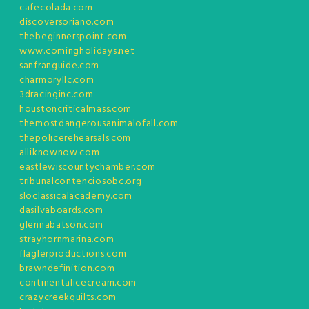
cafecolada.com
discoversoriano.com
thebeginnerspoint.com
www.comingholidays.net
sanfranguide.com
charmoryllc.com
3dracinginc.com
houstoncriticalmass.com
themostdangerousanimalofall.com
thepolicerehearsals.com
alliknownow.com
eastlewiscountychamber.com
tribunalcontenciosobc.org
sloclassicalacademy.com
dasilvaboards.com
glennabatson.com
strayhornmarina.com
flaglerproductions.com
brawndefinition.com
continentalicecream.com
crazycreekquilts.com