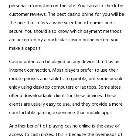
personal information on the site. You can also check for
customer reviews. The best casino online for you will be
the one that offers a wide selection of games and is
secure. You should also know which payment methods
are accepted by a particular casino online before you
make a deposit.
Casino online can be played on any device that has an
Internet connection. Most players prefer to use their
mobile phones and tablets to gamble, but some people
enjoy using desktop computers or laptops. Some sites
offer a downloadable client for these devices. These
clients are usually easy to use, and they provide a more
comfortable gaming experience than mobile apps.
Another benefit of playing casino online is the ease of
access to cash prizes. This is because the overheads of