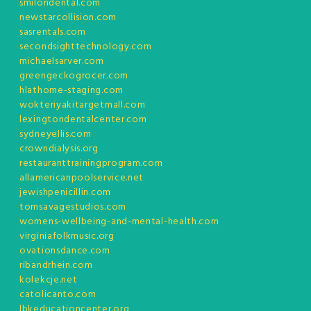
smilondental.com
newstarcollision.com
sasrentals.com
secondsighttechnology.com
michaelsarver.com
greengeckogrocer.com
hlathome-staging.com
wokteriyakitargetmall.com
lexingtondentalcenter.com
sydneyellis.com
crowndialysis.org
restauranttrainingprogram.com
allamericanpoolservice.net
jewishpenicillin.com
tomsavagestudios.com
womens-wellbeing-and-mental-health.com
virginiafolkmusic.org
ovationsdance.com
ribandrhein.com
kolekcje.net
catolicanto.com
lbkeducationcenter.org