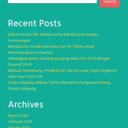
Search
Recent Posts
Misteri Nomor HK: Melalui Kode Rahasia Syair menuju
Kemenangan
Menjadi Jitu: Prediksi dan Bocoran HK Terkini untuk
Memenangkan Permainan!
Menangkan Besar: Panduan Lengkap Main Slot OVO dengan
Deposit 5000!
Rahasia Tersembunyi: Prediksi SGP dan Bocoran Togel Singapore
dari Forum Syair SGP
Siaran Langsung Makau: Taktik Memantau Pengeluaran Uang
Secara Langsung
Archives
March 2026
February 2026
January 2026