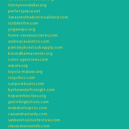
trinityriverdallas.org
perfectplace.net
3seasonsthaibistrooakland.com
scribblefire.com
yogaexpo.org
home-careassociates.com
andreacavaletto.com
parksleylivestocksupply.com
boisedharmacenter.org
color-agestores.com
wipala.org
loyola-malawi.org
rosychicc.com
outpostboats.com
bytheendoftonight.com
hopeinthecities.org
gratefulgluttons.com
mobdroforpctv.com
cassandrasturdy.com
sanbenitoolivefestival.com
classicmoviestills.com