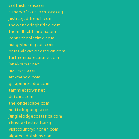
coffinshakers.com
stmaryofczestochowa.org
justicejudifrench.com
thewanderingbridge.com
themalleablemom.com
kennethcoletime.com
hungryburlington.com
brunswickatlongstown.com
tartinemaplecuisine.com
janekramer.net
nizi-sushi.com
art-mengo.com
gaiaprimeradio.com
tammiebrown.net
dutonc.com
thelongescape.com
mattolegrange.com
junglelodgecostarica.com
christianfestivals.org
visitcountrykitchen.com
algarve-dolphins.com