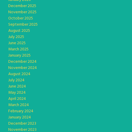
December 2025
November 2025
October 2025
September 2025
August 2025
July 2025
June 2025
March 2025
January 2025
December 2024
November 2024
August 2024
July 2024
June 2024
May 2024
April 2024
March 2024
February 2024
January 2024
December 2023
November 2023