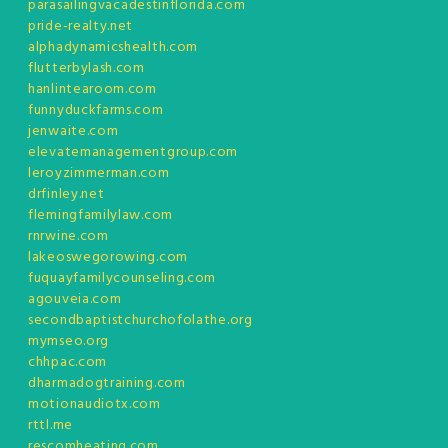
parasailingvacadestinflorida.com
pride-realty.net
alphadynamicshealth.com
flutterbylash.com
hanlintearoom.com
funnyduckfarms.com
jenwaite.com
elevatemanagementgroup.com
leroyzimmerman.com
drfinley.net
flemingfamilylaw.com
rnrwine.com
lakeoswegorowing.com
fuquayfamilycounseling.com
agouveia.com
secondbaptistchurchofolathe.org
mymseo.org
chhpac.com
dharmadogtraining.com
motionaudiotx.com
rttl.me
rescomheating.com