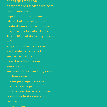
eriesingletrack.com
pamperedpetsnorthport.com
rosiemade.com
tupelodoughnuts.com
olathekidsdentistry.com
hanleyfuneralhomeinc.com
mejorpaquetesorlando.com
1stand10sportsbarandgrill.com
w4btx.com
angelstouchnaillash.com
kabbalahacademy.net
smilondental.com
newstarcollision.com
sasrentals.com
secondsighttechnology.com
michaelsarver.com
greengeckogrocer.com
hlathome-staging.com
wokteriyakitargetmall.com
lexingtondentalcenter.com
sydneyellis.com
crowndialysis.org