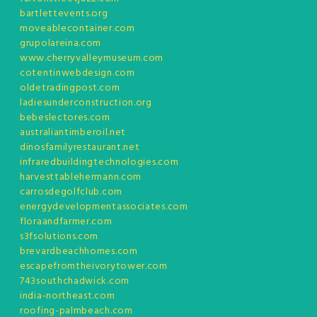
bartlettevents.org
moveablecontainer.com
grupolareina.com
www.cherryvalleymuseum.com
cotentinwebdesign.com
oldetradingpost.com
ladiesunderconstruction.org
bebeslectores.com
australiantimberoil.net
dinosfamilyrestaurant.net
infraredbuildingtechnologies.com
harvesttablehermann.com
carrosdegolfclub.com
energydevelopmentassociates.com
floraandfarmer.com
s3fsolutions.com
brevardbeachhomes.com
escapefromtheivorytower.com
743southchadwick.com
india-northeast.com
roofing-palmbeach.com