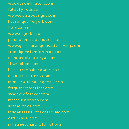
woodyswellington.com
fatbellyfreds.com
www.elpatiodesigns.com
hudsonquarteryork.com
fibota.com
www.cdgerba.com
parunocentraldemusica.com
www.guardianangelassistedliving.com
trondhjemsturnforening.com
diamondplazakenya.com
tbwredlion.com
billsautorepairandsales.com
quantum-naturals.com
montessorilearningcenter.org
fergusonstreetfest.com
samjayneforever.com
matthurstphoto.com
alltheflorida.com
insidebaseballcoachesclinic.com
carsinkauai.com
millstreetchurchofchrist.org