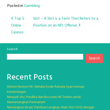
Posted in
Gambling
Post
Top 5
Slot – A Slot is a Term That Refers to a
Online
Position on an NFL Offense
navigation
Casinos
Search
Search
Recent Posts
Misteri Nomor HK: Melalui Kode Rahasia Syair menuju
Kemenangan
Menjadi Jitu: Prediksi dan Bocoran HK Terkini untuk
Memenangkan Permainan!
Menangkan Besar: Panduan Lengkap Main Slot OVO dengan