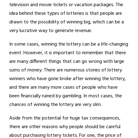
television and movie tickets or vacation packages. The
idea behind these types of lotteries is that people are
drawn to the possibility of winning big, which can be a
very lucrative way to generate revenue.
In some cases, winning the lottery can be a life-changing
event. However, it is important to remember that there
are many different things that can go wrong with large
sums of money. There are numerous stories of lottery
winners who have gone broke after winning the lottery,
and there are many more cases of people who have
been financially ruined by gambling. In most cases, the
chances of winning the lottery are very slim.
Aside from the potential for huge tax consequences,
there are other reasons why people should be careful
about purchasing lottery tickets. For one, the price of