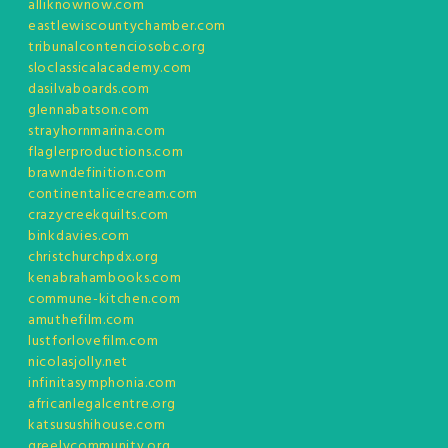
alliknownow.com
eastlewiscountychamber.com
tribunalcontenciosobc.org
sloclassicalacademy.com
dasilvaboards.com
glennabatson.com
strayhornmarina.com
flaglerproductions.com
brawndefinition.com
continentalicecream.com
crazycreekquilts.com
binkdavies.com
christchurchpdx.org
kenabrahambooks.com
commune-kitchen.com
amuthefilm.com
lustforlovefilm.com
nicolasjolly.net
infinitasymphonia.com
africanlegalcentre.org
katsusushihouse.com
greelycommunity.org