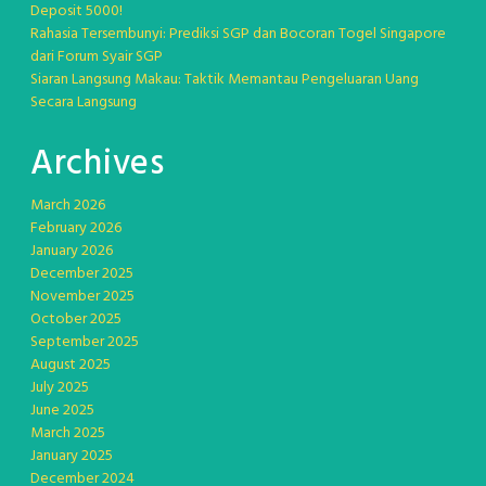
Deposit 5000!
Rahasia Tersembunyi: Prediksi SGP dan Bocoran Togel Singapore
dari Forum Syair SGP
Siaran Langsung Makau: Taktik Memantau Pengeluaran Uang
Secara Langsung
Archives
March 2026
February 2026
January 2026
December 2025
November 2025
October 2025
September 2025
August 2025
July 2025
June 2025
March 2025
January 2025
December 2024