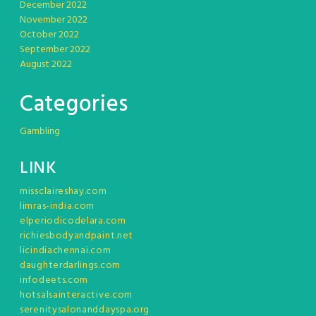
December 2022
November 2022
October 2022
September 2022
August 2022
Categories
Gambling
LINK
missclaireshay.com
limras-india.com
elperiodicodelara.com
richiesbodyandpaint.net
licindiachennai.com
daughterdarlings.com
infodeets.com
hotsalsainteractive.com
serenitysalonanddayspa.org