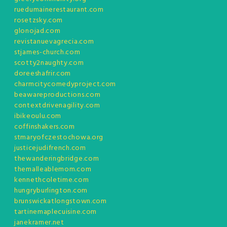
ruedumainerestaurant.com
rosetzsky.com
glonojad.com
revistanuevagrecia.com
stjames-church.com
scotty2naughty.com
doreeshafrir.com
charmcitycomedyproject.com
beawareproductions.com
contextdrivenagility.com
ibikeoulu.com
coffinshakers.com
stmaryofczestochowa.org
justicejudifrench.com
thewanderingbridge.com
themalleablemom.com
kennethcoletime.com
hungryburlington.com
brunswickatlongstown.com
tartinemaplecuisine.com
janekramer.net