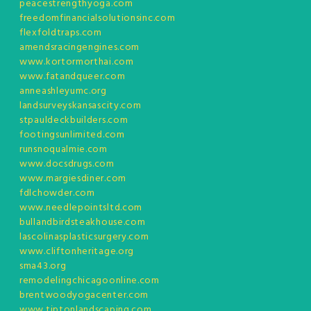
peacestrengthyoga.com
freedomfinancialsolutionsinc.com
flexfoldtraps.com
amendsracingengines.com
www.kortormorthai.com
www.fatandqueer.com
anneashleyumc.org
landsurveyskansascity.com
stpauldeckbuilders.com
footingsunlimited.com
runsnoqualmie.com
www.docsdrugs.com
www.margiesdiner.com
fdlchowder.com
www.needlepointsltd.com
bullandbirdsteakhouse.com
lascolinasplasticsurgery.com
www.cliftonheritage.org
sma43.org
remodelingchicagoonline.com
brentwoodyogacenter.com
www.tiptonlandscaping.com