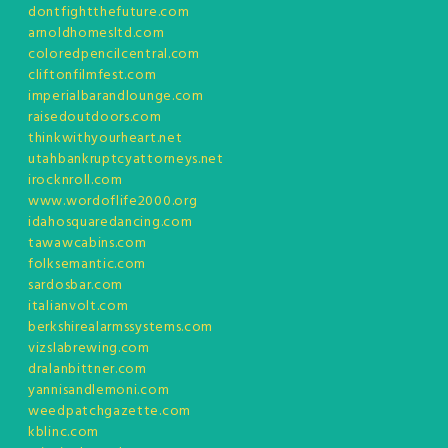
dontfightthefuture.com
arnoldhomesltd.com
coloredpencilcentral.com
cliftonfilmfest.com
imperialbarandlounge.com
raisedoutdoors.com
thinkwithyourheart.net
utahbankruptcyattorneys.net
irocknroll.com
www.wordoflife2000.org
idahosquaredancing.com
tawawcabins.com
folksemantic.com
sardosbar.com
italianvolt.com
berkshirealarmssystems.com
vizslabrewing.com
dralanbittner.com
yannisandlemoni.com
weedpatchgazette.com
kblinc.com