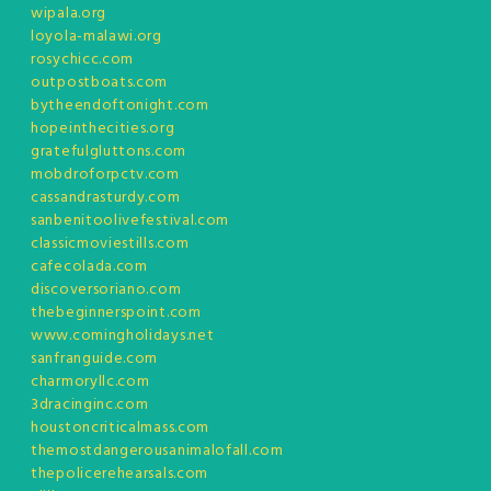
wipala.org
loyola-malawi.org
rosychicc.com
outpostboats.com
bytheendoftonight.com
hopeinthecities.org
gratefulgluttons.com
mobdroforpctv.com
cassandrasturdy.com
sanbenitoolivefestival.com
classicmoviestills.com
cafecolada.com
discoversoriano.com
thebeginnerspoint.com
www.comingholidays.net
sanfranguide.com
charmoryllc.com
3dracinginc.com
houstoncriticalmass.com
themostdangerousanimalofall.com
thepolicerehearsals.com