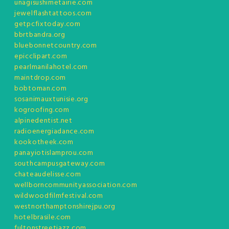
unagisushimetairie.com
jewelflashtattoos.com
getpcfixtoday.com
bbrtbandra.org
bluebonnetcountry.com
epicclipart.com
pearlmanilahotel.com
maintdrop.com
bobtoman.com
sosanimauxtunisie.org
kogroofing.com
alpinedentist.net
radioenergiadance.com
kookotheek.com
panayiotislamprou.com
southcampusgateway.com
chateaudelisse.com
wellborncommunityassociation.com
wildwoodfilmfestival.com
westnorthamptonshirejpu.org
hotelbrasile.com
fultonstreetjazz.com