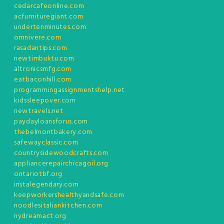
cedarcafeonline.com
acfurnituregiant.com
undertenminutes.com
omnivere.com
rasadantips.com
newtimbuktu.com
altronicsmfg.com
eatbaconhill.com
programmingassignmentshelp.net
kidssleepover.com
newtravels.net
paydayloansforus.com
thebelmontbakery.com
safewayclassic.com
countrysidewoodcrafts.com
appliancerepairchicagoil.org
ontariotbf.org
instalegendary.com
keepworkershealthyandsafe.com
noodlesitaliankitchen.com
nydreamact.org