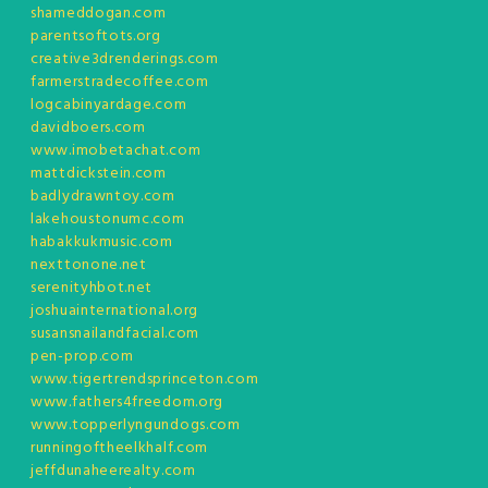
shameddogan.com
parentsoftots.org
creative3drenderings.com
farmerstradecoffee.com
logcabinyardage.com
davidboers.com
www.imobetachat.com
mattdickstein.com
badlydrawntoy.com
lakehoustonumc.com
habakkukmusic.com
nexttonone.net
serenityhbot.net
joshuainternational.org
susansnailandfacial.com
pen-prop.com
www.tigertrendsprinceton.com
www.fathers4freedom.org
www.topperlyngundogs.com
runningoftheelkhalf.com
jeffdunaheerealty.com