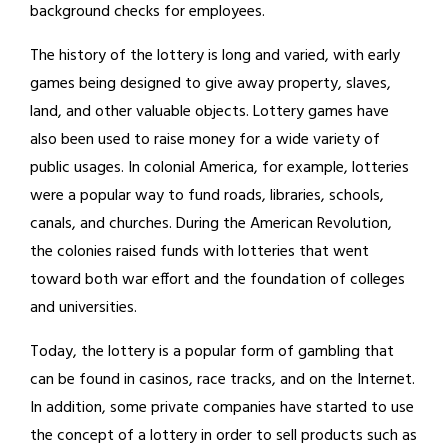
background checks for employees.
The history of the lottery is long and varied, with early
games being designed to give away property, slaves,
land, and other valuable objects. Lottery games have
also been used to raise money for a wide variety of
public usages. In colonial America, for example, lotteries
were a popular way to fund roads, libraries, schools,
canals, and churches. During the American Revolution,
the colonies raised funds with lotteries that went
toward both war effort and the foundation of colleges
and universities.
Today, the lottery is a popular form of gambling that
can be found in casinos, race tracks, and on the Internet.
In addition, some private companies have started to use
the concept of a lottery in order to sell products such as