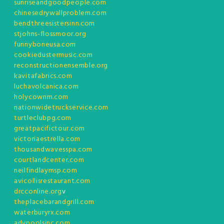
sunriseandgoodpeople.com
chinesedrywallproblem.com
bendthreesistersinn.com
stjohns-flossmoor.org
funnyboneusa.com
cookiedustermusic.com
reconstructionensemble.org
kavitafabrics.com
luchavolcanica.com
holycownm.com
nationwidetruckservice.com
turtleclubpg.com
greatpacifictour.com
victoriaestrella.com
thousandwavesspa.com
courtlandcenter.com
neilfindlaymsp.com
avicollisrestaurant.com
drcconline.org
v
theplacebarandgrill.com
waterburyrx.com
advpoolsinc.com