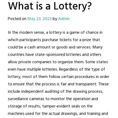
What is a Lottery?
Posted on
May 23, 2023
by
Admin
In the modern sense, a lottery is a game of chance in
which participants purchase tickets for a prize that
could be a cash amount or goods and services. Many
countries have state-sponsored lotteries and others
allow private companies to organize them. Some states
even have multiple lotteries. Regardless of the type of
lottery, most of them follow certain procedures in order
to ensure that the process is fair and transparent. These
include independent auditing of the drawing process,
surveillance cameras to monitor the operation and
storage of results, tamper-evident seals on the
machines used for the actual drawings, and training and