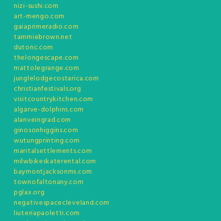
nizi-sushi.com
art-mengo.com
gaiaprimeradio.com
tammiebrown.net
dutonc.com
thelongescape.com
mattolegrange.com
junglelodgecostarica.com
christianfestivals.org
visitcountrykitchen.com
algarve-dolphins.com
alanveingrad.com
ginosonhiggins.com
wutungprinting.com
maritalsettlements.com
milwbikeskaterental.com
baymontjacksonms.com
townofaltonany.com
pglax.org
negativespacecleveland.com
liuteriapaoletti.com