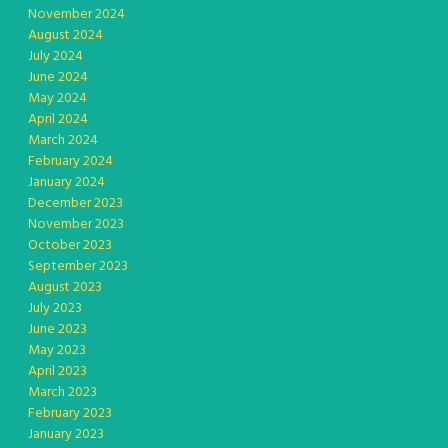
November 2024
August 2024
July 2024
June 2024
May 2024
April 2024
March 2024
February 2024
January 2024
December 2023
November 2023
October 2023
September 2023
August 2023
July 2023
June 2023
May 2023
April 2023
March 2023
February 2023
January 2023