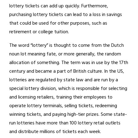
lottery tickets can add up quickly. Furthermore,
purchasing lottery tickets can lead to a loss in savings
that could be used for other purposes, such as
retirement or college tuition.
The word “lottery” is thought to come from the Dutch
noun lot meaning fate, or more generally, the random
allocation of something. The term was in use by the 17th
century and became a part of British culture. In the US,
lotteries are regulated by state law and are run by a
special lottery division, which is responsible for selecting
and licensing retailers, training their employees to
operate lottery terminals, selling tickets, redeeming
winning tickets, and paying high-tier prizes. Some state-
run lotteries have more than 100 lottery retail outlets
and distribute millions of tickets each week.