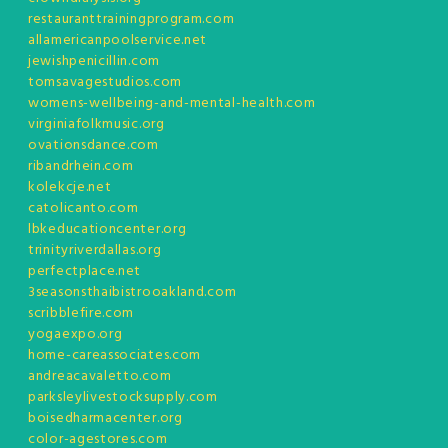
restauranttrainingprogram.com
allamericanpoolservice.net
jewishpenicillin.com
tomsavagestudios.com
womens-wellbeing-and-mental-health.com
virginiafolkmusic.org
ovationsdance.com
ribandrhein.com
kolekcje.net
catolicanto.com
lbkeducationcenter.org
trinityriverdallas.org
perfectplace.net
3seasonsthaibistrooakland.com
scribblefire.com
yogaexpo.org
home-careassociates.com
andreacavaletto.com
parksleylivestocksupply.com
boisedharmacenter.org
color-agestores.com