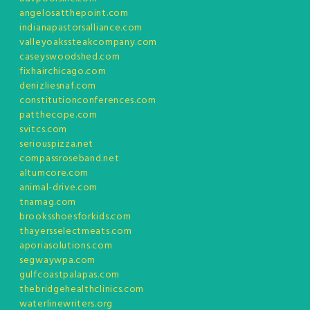
angelosatthepoint.com
indianapastorsalliance.com
valleyoakssteakcompany.com
caseyswoodshed.com
fixhairchicago.com
denizliesnaf.com
constitutionconferences.com
patthecope.com
svitcs.com
seriouspizza.net
compassroseband.net
altumcore.com
animal-drive.com
tnamag.com
brooksshoesforkids.com
thayersselectmeats.com
aporiasolutions.com
segwaywpa.com
gulfcoastpalapas.com
thebridgehealthclinics.com
waterlinewriters.org