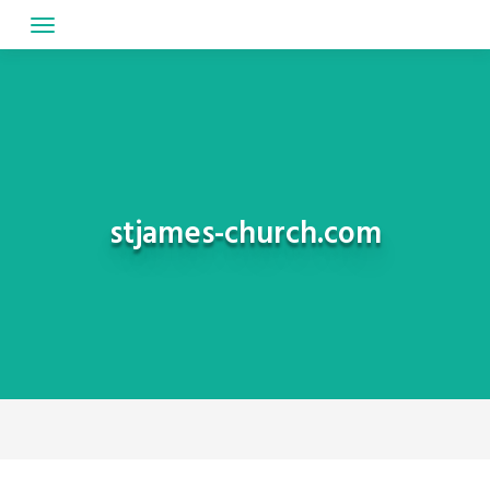
Skip
to
content
stjames-church.com