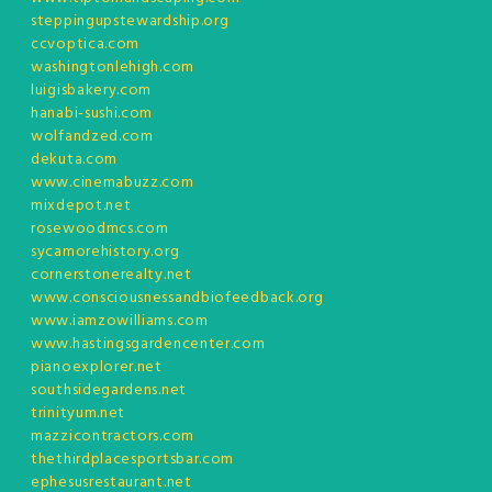
steppingupstewardship.org
ccvoptica.com
washingtonlehigh.com
luigisbakery.com
hanabi-sushi.com
wolfandzed.com
dekuta.com
www.cinemabuzz.com
mixdepot.net
rosewoodmcs.com
sycamorehistory.org
cornerstonerealty.net
www.consciousnessandbiofeedback.org
www.iamzowilliams.com
www.hastingsgardencenter.com
pianoexplorer.net
southsidegardens.net
trinityum.net
mazzicontractors.com
thethirdplacesportsbar.com
ephesusrestaurant.net