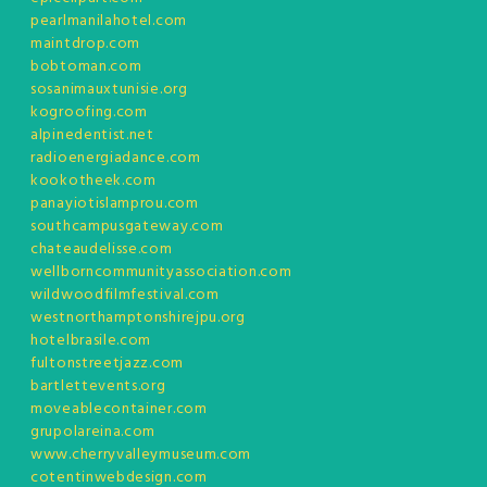
pearlmanilahotel.com
maintdrop.com
bobtoman.com
sosanimauxtunisie.org
kogroofing.com
alpinedentist.net
radioenergiadance.com
kookotheek.com
panayiotislamprou.com
southcampusgateway.com
chateaudelisse.com
wellborncommunityassociation.com
wildwoodfilmfestival.com
westnorthamptonshirejpu.org
hotelbrasile.com
fultonstreetjazz.com
bartlettevents.org
moveablecontainer.com
grupolareina.com
www.cherryvalleymuseum.com
cotentinwebdesign.com