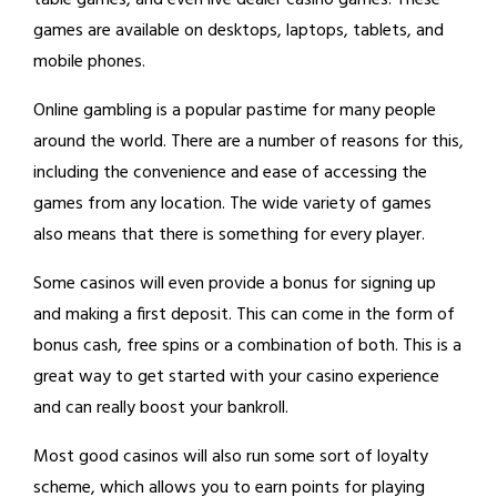
table games, and even live dealer casino games. These
games are available on desktops, laptops, tablets, and
mobile phones.
Online gambling is a popular pastime for many people
around the world. There are a number of reasons for this,
including the convenience and ease of accessing the
games from any location. The wide variety of games
also means that there is something for every player.
Some casinos will even provide a bonus for signing up
and making a first deposit. This can come in the form of
bonus cash, free spins or a combination of both. This is a
great way to get started with your casino experience
and can really boost your bankroll.
Most good casinos will also run some sort of loyalty
scheme, which allows you to earn points for playing