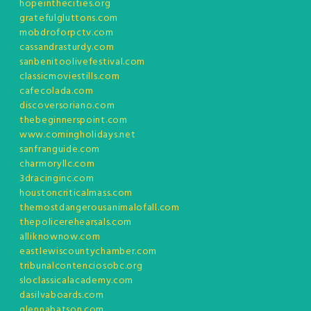
hopeinthecities.org
gratefulgluttons.com
mobdroforpctv.com
cassandrasturdy.com
sanbenitoolivefestival.com
classicmoviestills.com
cafecolada.com
discoversoriano.com
thebeginnerspoint.com
www.comingholidays.net
sanfranguide.com
charmoryllc.com
3dracinginc.com
houstoncriticalmass.com
themostdangerousanimalofall.com
thepolicerehearsals.com
alliknownow.com
eastlewiscountychamber.com
tribunalcontenciosobc.org
sloclassicalacademy.com
dasilvaboards.com
glennabatson.com