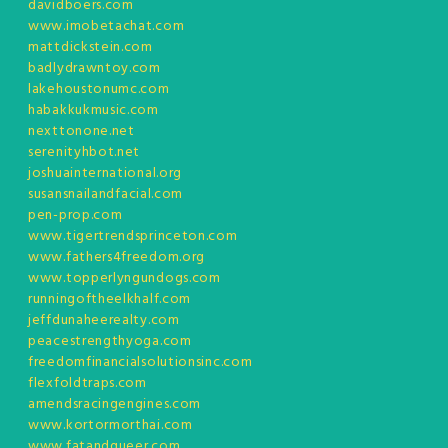
davidboers.com
www.imobetachat.com
mattdickstein.com
badlydrawntoy.com
lakehoustonumc.com
habakkukmusic.com
nexttonone.net
serenityhbot.net
joshuainternational.org
susansnailandfacial.com
pen-prop.com
www.tigertrendsprinceton.com
www.fathers4freedom.org
www.topperlyngundogs.com
runningoftheelkhalf.com
jeffdunaheerealty.com
peacestrengthyoga.com
freedomfinancialsolutionsinc.com
flexfoldtraps.com
amendsracingengines.com
www.kortormorthai.com
www.fatandqueer.com