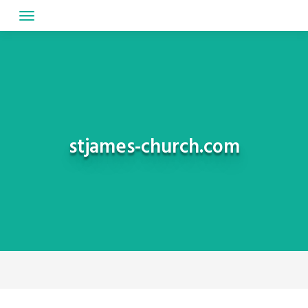
Skip
to
content
stjames-church.com