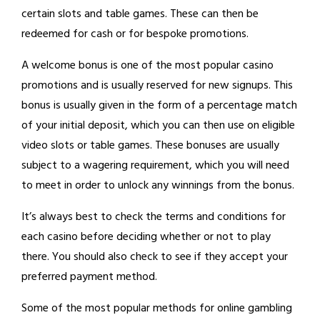
certain slots and table games. These can then be
redeemed for cash or for bespoke promotions.
A welcome bonus is one of the most popular casino
promotions and is usually reserved for new signups. This
bonus is usually given in the form of a percentage match
of your initial deposit, which you can then use on eligible
video slots or table games. These bonuses are usually
subject to a wagering requirement, which you will need
to meet in order to unlock any winnings from the bonus.
It’s always best to check the terms and conditions for
each casino before deciding whether or not to play
there. You should also check to see if they accept your
preferred payment method.
Some of the most popular methods for online gambling