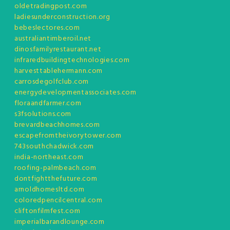
oldetradingpost.com
ladiesunderconstruction.org
bebeslectores.com
australiantimberoil.net
dinosfamilyrestaurant.net
infraredbuildingtechnologies.com
harvesttablehermann.com
carrosdegolfclub.com
energydevelopmentassociates.com
floraandfarmer.com
s3fsolutions.com
brevardbeachhomes.com
escapefromtheivorytower.com
743southchadwick.com
india-northeast.com
roofing-palmbeach.com
dontfightthefuture.com
arnoldhomesltd.com
coloredpencilcentral.com
cliftonfilmfest.com
imperialbarandlounge.com