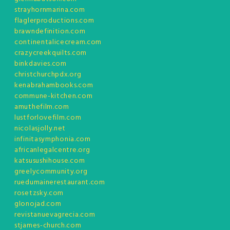
strayhornmarina.com
flaglerproductions.com
brawndefinition.com
continentalicecream.com
crazycreekquilts.com
binkdavies.com
christchurchpdx.org
kenabrahambooks.com
commune-kitchen.com
amuthefilm.com
lustforlovefilm.com
nicolasjolly.net
infinitasymphonia.com
africanlegalcentre.org
katsusushihouse.com
greelycommunity.org
ruedumainerestaurant.com
rosetzsky.com
glonojad.com
revistanuevagrecia.com
stjames-church.com