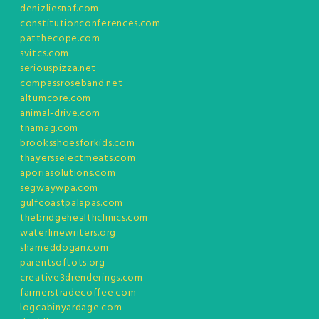
denizliesnaf.com
constitutionconferences.com
patthecope.com
svitcs.com
seriouspizza.net
compassroseband.net
altumcore.com
animal-drive.com
tnamag.com
brooksshoesforkids.com
thayersselectmeats.com
aporiasolutions.com
segwaywpa.com
gulfcoastpalapas.com
thebridgehealthclinics.com
waterlinewriters.org
shameddogan.com
parentsoftots.org
creative3drenderings.com
farmerstradecoffee.com
logcabinyardage.com