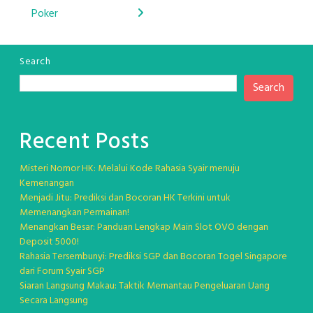
Poker
navigation
Search
Search
Recent Posts
Misteri Nomor HK: Melalui Kode Rahasia Syair menuju
Kemenangan
Menjadi Jitu: Prediksi dan Bocoran HK Terkini untuk
Memenangkan Permainan!
Menangkan Besar: Panduan Lengkap Main Slot OVO dengan
Deposit 5000!
Rahasia Tersembunyi: Prediksi SGP dan Bocoran Togel Singapore
dari Forum Syair SGP
Siaran Langsung Makau: Taktik Memantau Pengeluaran Uang
Secara Langsung