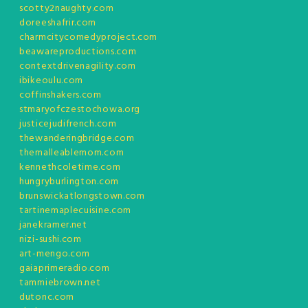
scotty2naughty.com
doreeshafrir.com
charmcitycomedyproject.com
beawareproductions.com
contextdrivenagility.com
ibikeoulu.com
coffinshakers.com
stmaryofczestochowa.org
justicejudifrench.com
thewanderingbridge.com
themalleablemom.com
kennethcoletime.com
hungryburlington.com
brunswickatlongstown.com
tartinemaplecuisine.com
janekramer.net
nizi-sushi.com
art-mengo.com
gaiaprimeradio.com
tammiebrown.net
dutonc.com