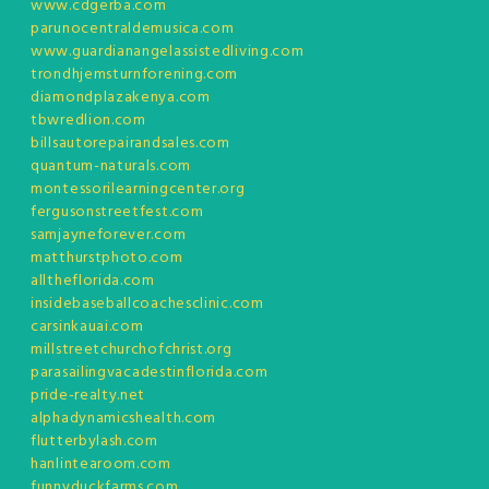
www.cdgerba.com
parunocentraldemusica.com
www.guardianangelassistedliving.com
trondhjemsturnforening.com
diamondplazakenya.com
tbwredlion.com
billsautorepairandsales.com
quantum-naturals.com
montessorilearningcenter.org
fergusonstreetfest.com
samjayneforever.com
matthurstphoto.com
alltheflorida.com
insidebaseballcoachesclinic.com
carsinkauai.com
millstreetchurchofchrist.org
parasailingvacadestinflorida.com
pride-realty.net
alphadynamicshealth.com
flutterbylash.com
hanlintearoom.com
funnyduckfarms.com