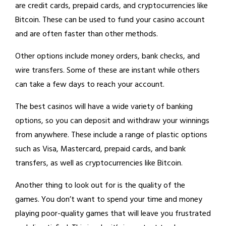
are credit cards, prepaid cards, and cryptocurrencies like
Bitcoin. These can be used to fund your casino account
and are often faster than other methods.
Other options include money orders, bank checks, and
wire transfers. Some of these are instant while others
can take a few days to reach your account.
The best casinos will have a wide variety of banking
options, so you can deposit and withdraw your winnings
from anywhere. These include a range of plastic options
such as Visa, Mastercard, prepaid cards, and bank
transfers, as well as cryptocurrencies like Bitcoin.
Another thing to look out for is the quality of the
games. You don’t want to spend your time and money
playing poor-quality games that will leave you frustrated