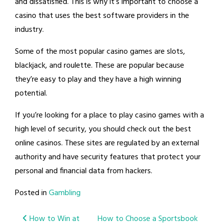
and dissatisfied. This is why it’s important to choose a
casino that uses the best software providers in the
industry.
Some of the most popular casino games are slots,
blackjack, and roulette. These are popular because
they’re easy to play and they have a high winning
potential.
If you’re looking for a place to play casino games with a
high level of security, you should check out the best
online casinos. These sites are regulated by an external
authority and have security features that protect your
personal and financial data from hackers.
Posted in
Gambling
Post
How to Win at
How to Choose a Sportsbook