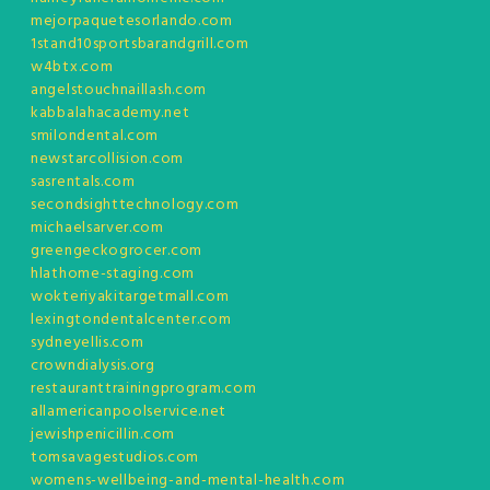
mejorpaquetesorlando.com
1stand10sportsbarandgrill.com
w4btx.com
angelstouchnaillash.com
kabbalahacademy.net
smilondental.com
newstarcollision.com
sasrentals.com
secondsighttechnology.com
michaelsarver.com
greengeckogrocer.com
hlathome-staging.com
wokteriyakitargetmall.com
lexingtondentalcenter.com
sydneyellis.com
crowndialysis.org
restauranttrainingprogram.com
allamericanpoolservice.net
jewishpenicillin.com
tomsavagestudios.com
womens-wellbeing-and-mental-health.com