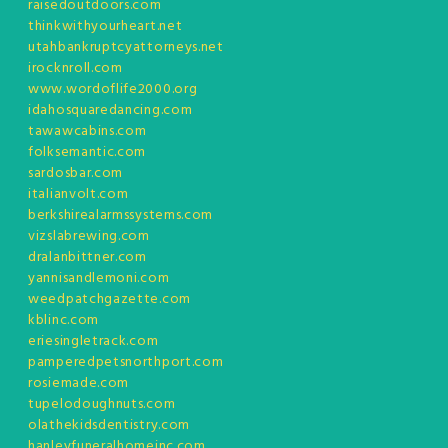
raisedoutdoors.com
thinkwithyourheart.net
utahbankruptcyattorneys.net
irocknroll.com
www.wordoflife2000.org
idahosquaredancing.com
tawawcabins.com
folksemantic.com
sardosbar.com
italianvolt.com
berkshirealarmssystems.com
vizslabrewing.com
dralanbittner.com
yannisandlemoni.com
weedpatchgazette.com
kblinc.com
eriesingletrack.com
pamperedpetsnorthport.com
rosiemade.com
tupelodoughnuts.com
olathekidsdentistry.com
hanleyfuneralhomeinc.com