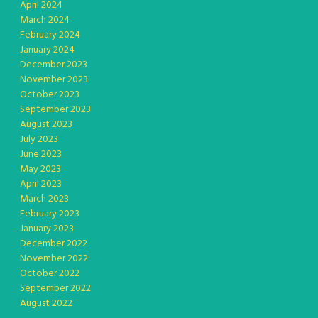
April 2024
March 2024
February 2024
January 2024
December 2023
November 2023
October 2023
September 2023
August 2023
July 2023
June 2023
May 2023
April 2023
March 2023
February 2023
January 2023
December 2022
November 2022
October 2022
September 2022
August 2022