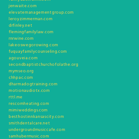
jenwaite.com
elevatemanagementgroup.com
leroyzimmerman.com
drfinley.net
flemingfamilylaw.com
rnrwine.com
lakeoswegorowing.com
fuquayfamilycounseling.com
agouveia.com
secondbaptistchurchofolathe.org
mymseo.org
chhpac.com
dharmadogtraining.com
motionaudiotx.com
rttl.me
rescomheating.com
mimiweddings.com
besthostinnkansascity.com
smithdentalcare.net
undergroundmusiccafe.com
samhubermusic.com