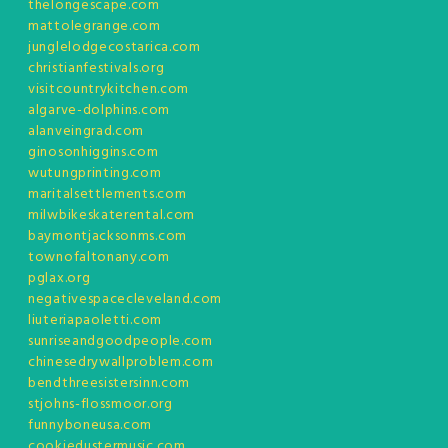
thelongescape.com
mattolegrange.com
junglelodgecostarica.com
christianfestivals.org
visitcountrykitchen.com
algarve-dolphins.com
alanveingrad.com
ginosonhiggins.com
wutungprinting.com
maritalsettlements.com
milwbikeskaterental.com
baymontjacksonms.com
townofaltonany.com
pglax.org
negativespacecleveland.com
liuteriapaoletti.com
sunriseandgoodpeople.com
chinesedrywallproblem.com
bendthreesistersinn.com
stjohns-flossmoor.org
funnyboneusa.com
cookiedustermusic.com