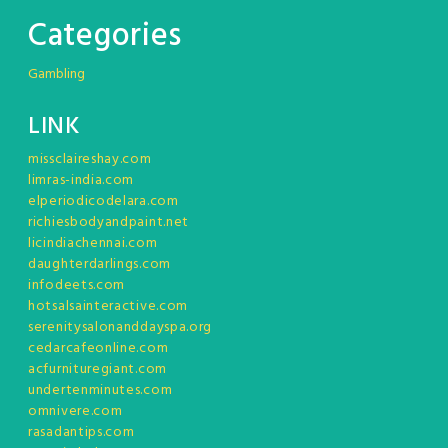
Categories
Gambling
LINK
missclaireshay.com
limras-india.com
elperiodicodelara.com
richiesbodyandpaint.net
licindiachennai.com
daughterdarlings.com
infodeets.com
hotsalsainteractive.com
serenitysalonanddayspa.org
cedarcafeonline.com
acfurnituregiant.com
undertenminutes.com
omnivere.com
rasadantips.com