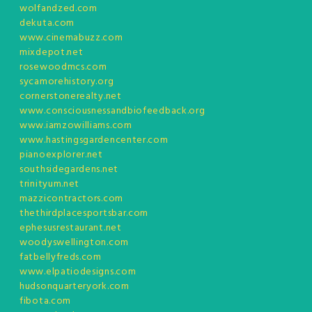
wolfandzed.com
dekuta.com
www.cinemabuzz.com
mixdepot.net
rosewoodmcs.com
sycamorehistory.org
cornerstonerealty.net
www.consciousnessandbiofeedback.org
www.iamzowilliams.com
www.hastingsgardencenter.com
pianoexplorer.net
southsidegardens.net
trinityum.net
mazzicontractors.com
thethirdplacesportsbar.com
ephesusrestaurant.net
woodyswellington.com
fatbellyfreds.com
www.elpatiodesigns.com
hudsonquarteryork.com
fibota.com