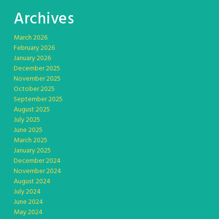
Archives
March 2026
February 2026
January 2026
December 2025
November 2025
October 2025
September 2025
August 2025
July 2025
June 2025
March 2025
January 2025
December 2024
November 2024
August 2024
July 2024
June 2024
May 2024