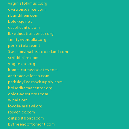
virginiafolkmusic.org
ovationsdance.com
ribandrhein.com
kolekcje.net
catolicanto.com
lbkeducationcenter.org
trinityriverdallas.org
perfectplace.net
3seasonsthaibistrooakland.com
scribblefire.com
yogaexpo.org
home-careassociates.com
andreacavaletto.com
parksleylivestocksupply.com
boisedharmacenter.org
color-agestores.com
wipala.org
loyola-malawi.org
rosychicc.com
outpostboats.com
bytheendoftonight.com