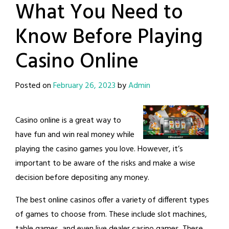
What You Need to
Know Before Playing
Casino Online
Posted on
February 26, 2023
by
Admin
Casino online is a great way to
have fun and win real money while
playing the casino games you love. However, it’s
important to be aware of the risks and make a wise
decision before depositing any money.
The best online casinos offer a variety of different types
of games to choose from. These include slot machines,