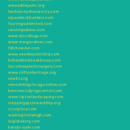
anneashleyumc.org
landsurveyskansascity.com
stpauldeckbuilders.com
footingsunlimited.com
runsnoqualmie.com
www.docsdrugs.com
www.margiesdiner.com
fdlchowder.com
www.needlepointsltd.com
bullandbirdsteakhouse.com
lascolinasplasticsurgery.com
www.cliftonheritage.org
sma43.org
remodelingchicagoonline.com
brentwoodyogacenter.com
www.tiptonlandscaping.com
steppingupstewardship.org
ccvoptica.com
washingtonlehigh.com
luigisbakery.com
hanabi-sushi.com