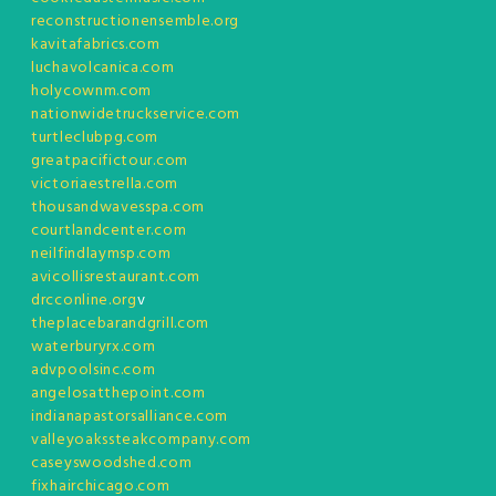
reconstructionensemble.org
kavitafabrics.com
luchavolcanica.com
holycownm.com
nationwidetruckservice.com
turtleclubpg.com
greatpacifictour.com
victoriaestrella.com
thousandwavesspa.com
courtlandcenter.com
neilfindlaymsp.com
avicollisrestaurant.com
drcconline.org
v
theplacebarandgrill.com
waterburyrx.com
advpoolsinc.com
angelosatthepoint.com
indianapastorsalliance.com
valleyoakssteakcompany.com
caseyswoodshed.com
fixhairchicago.com