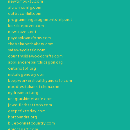
newtimbuktu.com
altronicsmfg.com
eatbaconhill.com
programmingassignmentshelp.net
kidssleepover.com
newtravels.net
paydayloansforus.com
thebelmontbakery.com
safewayclassic.com
countrysidewoodcrafts.com
appliancerepairchicagoil.org
ontariotbf.org
instalegendary.com
keepworkershealthyandsafe.com
noodlesitaliankitchen.com
nydreamact.org
unagisushimetairie.com
jewelflashtattoos.com
getpcfixtoday.com
bbrtbandra.org
bluebonnetcountry.com
epicclipart.com