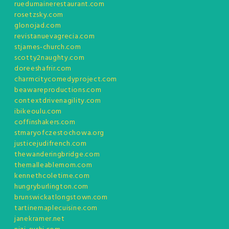
ruedumainerestaurant.com
rosetzsky.com
glonojad.com
revistanuevagrecia.com
stjames-church.com
scotty2naughty.com
doreeshafrir.com
charmcitycomedyproject.com
beawareproductions.com
contextdrivenagility.com
ibikeoulu.com
coffinshakers.com
stmaryofczestochowa.org
justicejudifrench.com
thewanderingbridge.com
themalleablemom.com
kennethcoletime.com
hungryburlington.com
brunswickatlongstown.com
tartinemaplecuisine.com
janekramer.net