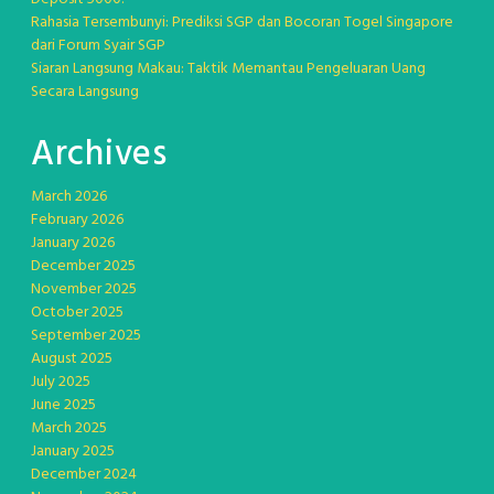
Rahasia Tersembunyi: Prediksi SGP dan Bocoran Togel Singapore
dari Forum Syair SGP
Siaran Langsung Makau: Taktik Memantau Pengeluaran Uang
Secara Langsung
Archives
March 2026
February 2026
January 2026
December 2025
November 2025
October 2025
September 2025
August 2025
July 2025
June 2025
March 2025
January 2025
December 2024