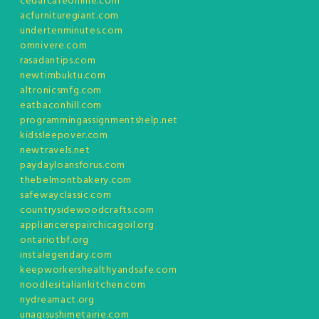
cedarcafeonline.com
acfurnituregiant.com
undertenminutes.com
omnivere.com
rasadantips.com
newtimbuktu.com
altronicsmfg.com
eatbaconhill.com
programmingassignmentshelp.net
kidssleepover.com
newtravels.net
paydayloansforus.com
thebelmontbakery.com
safewayclassic.com
countrysidewoodcrafts.com
appliancerepairchicagoil.org
ontariotbf.org
instalegendary.com
keepworkershealthyandsafe.com
noodlesitaliankitchen.com
nydreamact.org
unagisushimetairie.com