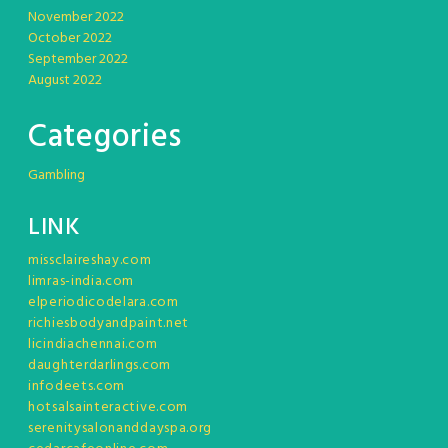
November 2022
October 2022
September 2022
August 2022
Categories
Gambling
LINK
missclaireshay.com
limras-india.com
elperiodicodelara.com
richiesbodyandpaint.net
licindiachennai.com
daughterdarlings.com
infodeets.com
hotsalsainteractive.com
serenitysalonanddayspa.org