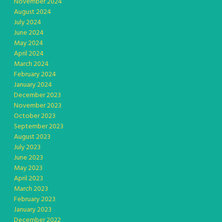
November 2024
August 2024
July 2024
June 2024
May 2024
April 2024
March 2024
February 2024
January 2024
December 2023
November 2023
October 2023
September 2023
August 2023
July 2023
June 2023
May 2023
April 2023
March 2023
February 2023
January 2023
December 2022