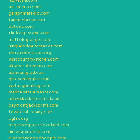
nizi-sushi.com
art-mengo.com
gaiaprimeradio.com
tammiebrown.net
dutonc.com
thelongescape.com
mattolegrange.com
junglelodgecostarica.com
christianfestivals.org
visitcountrykitchen.com
algarve-dolphins.com
alanveingrad.com
ginosonhiggins.com
wutungprinting.com
maritalsettlements.com
milwbikeskaterental.com
baymontjacksonms.com
townofaltonany.com
pglax.org
negativespacecleveland.com
liuteriapaoletti.com
sunriseandgoodpeople.com