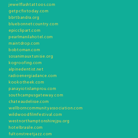
jewelflashtattoos.com
getpcfixtoday.com
bbrtbandra.org
bluebonnetcountry.com
epicclipart.com
pearlmanilahotel.com
maintdrop.com
bobtoman.com
sosanimauxtunisie.org
kogroofing.com
alpinedentist.net
radioenergiadance.com
kookotheek.com
panayiotislamprou.com
southcampusgateway.com
chateaudelisse.com
wellborncommunityassociation.com
wildwoodfilmfestival.com
westnorthamptonshirejpu.org
hotelbrasile.com
fultonstreetjazz.com