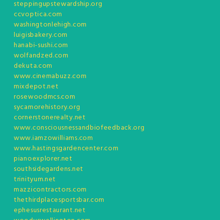
steppingupstewardship.org
ccvoptica.com
washingtonlehigh.com
luigisbakery.com
hanabi-sushi.com
wolfandzed.com
dekuta.com
www.cinemabuzz.com
mixdepot.net
rosewoodmcs.com
sycamorehistory.org
cornerstonerealty.net
www.consciousnessandbiofeedback.org
www.iamzowilliams.com
www.hastingsgardencenter.com
pianoexplorer.net
southsidegardens.net
trinityum.net
mazzicontractors.com
thethirdplacesportsbar.com
ephesusrestaurant.net