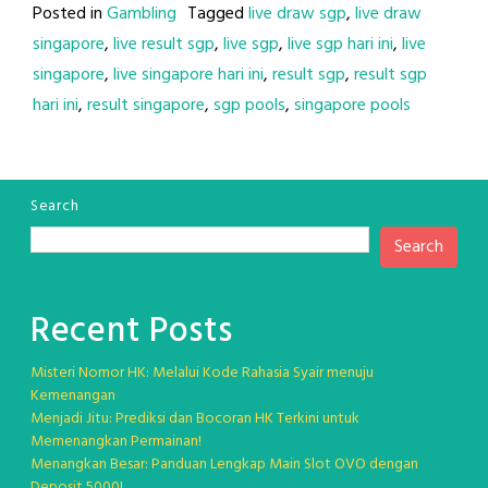
Posted in
Gambling
Tagged
live draw sgp
,
live draw
singapore
,
live result sgp
,
live sgp
,
live sgp hari ini
,
live
singapore
,
live singapore hari ini
,
result sgp
,
result sgp
hari ini
,
result singapore
,
sgp pools
,
singapore pools
Search
Search
Recent Posts
Misteri Nomor HK: Melalui Kode Rahasia Syair menuju
Kemenangan
Menjadi Jitu: Prediksi dan Bocoran HK Terkini untuk
Memenangkan Permainan!
Menangkan Besar: Panduan Lengkap Main Slot OVO dengan
Deposit 5000!