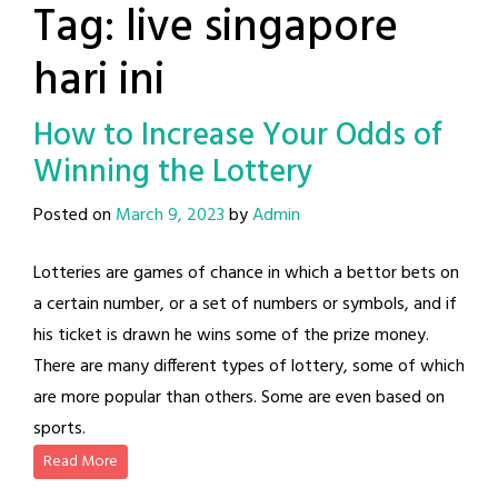
Tag:
live singapore
hari ini
How to Increase Your Odds of
Winning the Lottery
Posted on
March 9, 2023
by
Admin
Lotteries are games of chance in which a bettor bets on
a certain number, or a set of numbers or symbols, and if
his ticket is drawn he wins some of the prize money.
There are many different types of lottery, some of which
are more popular than others. Some are even based on
sports.
Read More