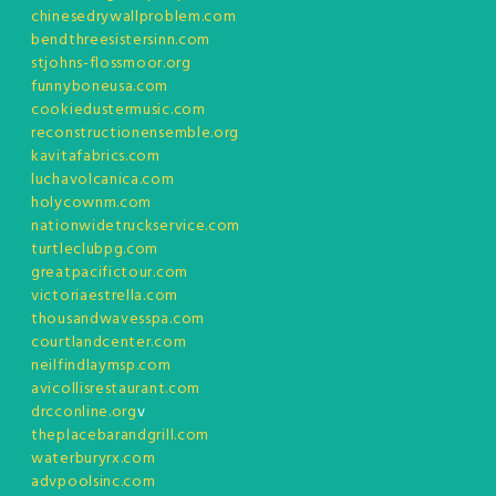
chinesedrywallproblem.com
bendthreesistersinn.com
stjohns-flossmoor.org
funnyboneusa.com
cookiedustermusic.com
reconstructionensemble.org
kavitafabrics.com
luchavolcanica.com
holycownm.com
nationwidetruckservice.com
turtleclubpg.com
greatpacifictour.com
victoriaestrella.com
thousandwavesspa.com
courtlandcenter.com
neilfindlaymsp.com
avicollisrestaurant.com
drcconline.org
v
theplacebarandgrill.com
waterburyrx.com
advpoolsinc.com