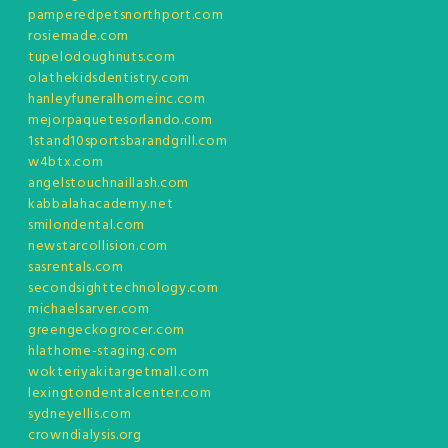
pamperedpetsnorthport.com
rosiemade.com
tupelodoughnuts.com
olathekidsdentistry.com
hanleyfuneralhomeinc.com
mejorpaquetesorlando.com
1stand10sportsbarandgrill.com
w4btx.com
angelstouchnaillash.com
kabbalahacademy.net
smilondental.com
newstarcollision.com
sasrentals.com
secondsighttechnology.com
michaelsarver.com
greengeckogrocer.com
hlathome-staging.com
wokteriyakitargetmall.com
lexingtondentalcenter.com
sydneyellis.com
crowndialysis.org