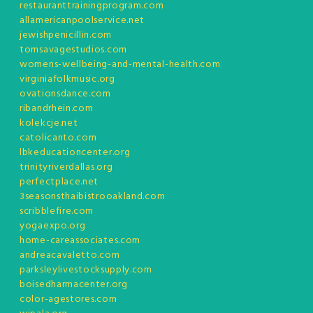
restauranttrainingprogram.com
allamericanpoolservice.net
jewishpenicillin.com
tomsavagestudios.com
womens-wellbeing-and-mental-health.com
virginiafolkmusic.org
ovationsdance.com
ribandrhein.com
kolekcje.net
catolicanto.com
lbkeducationcenter.org
trinityriverdallas.org
perfectplace.net
3seasonsthaibistrooakland.com
scribblefire.com
yogaexpo.org
home-careassociates.com
andreacavaletto.com
parksleylivestocksupply.com
boisedharmacenter.org
color-agestores.com