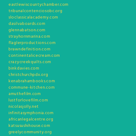
eastlewiscountychamber.com
tribunalcontenciosobc.org
sloclassicalacademy.com
dasilvaboards.com
glennabatson.com
strayhornmarina.com
flaglerproductions.com
brawndefinition.com
continentalicecream.com
crazycreekquilts.com
binkdavies.com
christchurchpdx.org
kenabrahambooks.com
commune-kitchen.com
amuthefilm.com
lustforlovefilm.com
nicolasjolly.net
infinitasymphonia.com
africanlegalcentre.org
katsusushihouse.com
greelycommunity.org