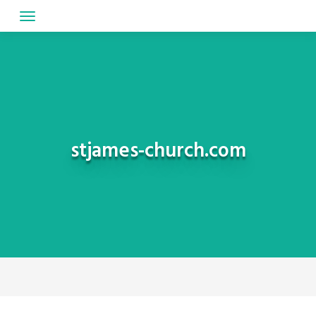
Skip
to
content
stjames-church.com