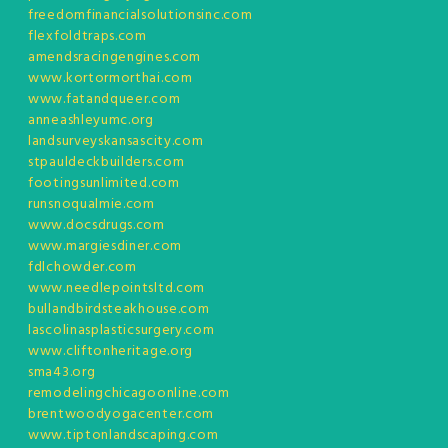
freedomfinancialsolutionsinc.com
flexfoldtraps.com
amendsracingengines.com
www.kortormorthai.com
www.fatandqueer.com
anneashleyumc.org
landsurveyskansascity.com
stpauldeckbuilders.com
footingsunlimited.com
runsnoqualmie.com
www.docsdrugs.com
www.margiesdiner.com
fdlchowder.com
www.needlepointsltd.com
bullandbirdsteakhouse.com
lascolinasplasticsurgery.com
www.cliftonheritage.org
sma43.org
remodelingchicagoonline.com
brentwoodyogacenter.com
www.tiptonlandscaping.com