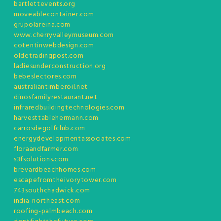
bartlettevents.org
moveablecontainer.com
grupolareina.com
www.cherryvalleymuseum.com
cotentinwebdesign.com
oldetradingpost.com
ladiesunderconstruction.org
bebeslectores.com
australiantimberoil.net
dinosfamilyrestaurant.net
infraredbuildingtechnologies.com
harvesttablehermann.com
carrosdegolfclub.com
energydevelopmentassociates.com
floraandfarmer.com
s3fsolutions.com
brevardbeachhomes.com
escapefromtheivorytower.com
743southchadwick.com
india-northeast.com
roofing-palmbeach.com