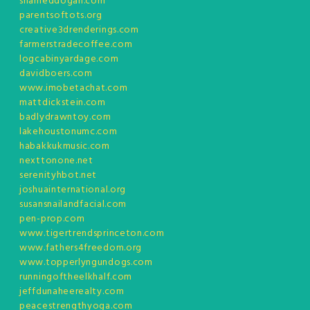
shameddogan.com
parentsoftots.org
creative3drenderings.com
farmerstradecoffee.com
logcabinyardage.com
davidboers.com
www.imobetachat.com
mattdickstein.com
badlydrawntoy.com
lakehoustonumc.com
habakkukmusic.com
nexttonone.net
serenityhbot.net
joshuainternational.org
susansnailandfacial.com
pen-prop.com
www.tigertrendsprinceton.com
www.fathers4freedom.org
www.topperlyngundogs.com
runningoftheelkhalf.com
jeffdunaheerealty.com
peacestrengthyoga.com