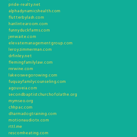
pride-realty.net
alphadynamicshealth.com
flutterbylash.com
hanlintearoom.com
funnyduckfarms.com
jenwaite.com
elevatemanagementgroup.com
leroyzimmerman.com
drfinley.net
flemingfamilylaw.com
rnrwine.com
lakeoswegorowing.com
fuquayfamilycounseling.com
agouveia.com
secondbaptistchurchofolathe.org
mymseo.org
chhpac.com
dharmadogtraining.com
motionaudiotx.com
rttl.me
rescomheating.com