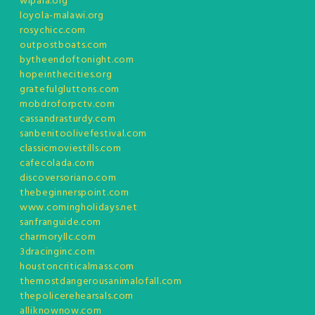
wipala.org
loyola-malawi.org
rosychicc.com
outpostboats.com
bytheendoftonight.com
hopeinthecities.org
gratefulgluttons.com
mobdroforpctv.com
cassandrasturdy.com
sanbenitoolivefestival.com
classicmoviestills.com
cafecolada.com
discoversoriano.com
thebeginnerspoint.com
www.comingholidays.net
sanfranguide.com
charmoryllc.com
3dracinginc.com
houstoncriticalmass.com
themostdangerousanimalofall.com
thepolicerehearsals.com
alliknownow.com