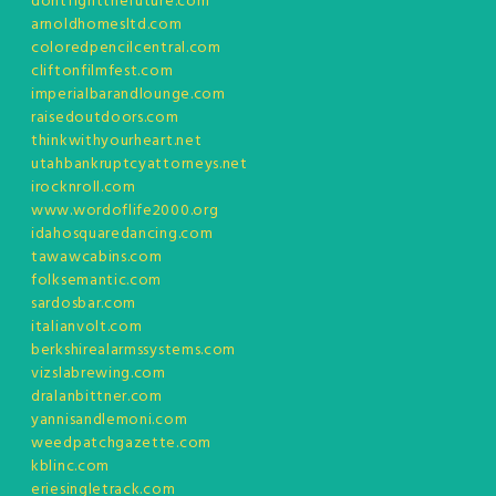
dontfightthefuture.com
arnoldhomesltd.com
coloredpencilcentral.com
cliftonfilmfest.com
imperialbarandlounge.com
raisedoutdoors.com
thinkwithyourheart.net
utahbankruptcyattorneys.net
irocknroll.com
www.wordoflife2000.org
idahosquaredancing.com
tawawcabins.com
folksemantic.com
sardosbar.com
italianvolt.com
berkshirealarmssystems.com
vizslabrewing.com
dralanbittner.com
yannisandlemoni.com
weedpatchgazette.com
kblinc.com
eriesingletrack.com