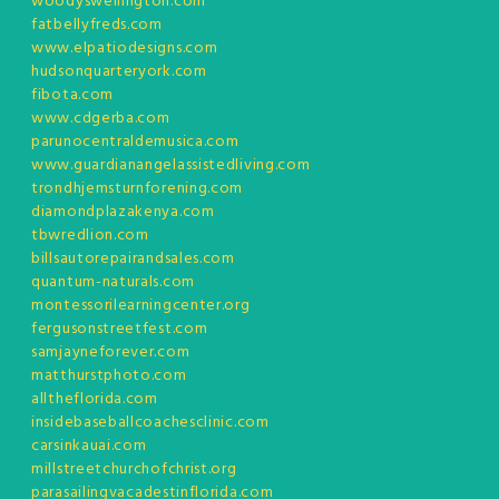
woodyswellington.com
fatbellyfreds.com
www.elpatiodesigns.com
hudsonquarteryork.com
fibota.com
www.cdgerba.com
parunocentraldemusica.com
www.guardianangelassistedliving.com
trondhjemsturnforening.com
diamondplazakenya.com
tbwredlion.com
billsautorepairandsales.com
quantum-naturals.com
montessorilearningcenter.org
fergusonstreetfest.com
samjayneforever.com
matthurstphoto.com
alltheflorida.com
insidebaseballcoachesclinic.com
carsinkauai.com
millstreetchurchofchrist.org
parasailingvacadestinflorida.com