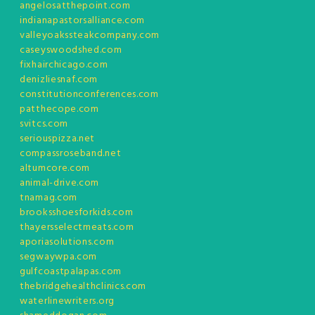
angelosatthepoint.com
indianapastorsalliance.com
valleyoakssteakcompany.com
caseyswoodshed.com
fixhairchicago.com
denizliesnaf.com
constitutionconferences.com
patthecope.com
svitcs.com
seriouspizza.net
compassroseband.net
altumcore.com
animal-drive.com
tnamag.com
brooksshoesforkids.com
thayersselectmeats.com
aporiasolutions.com
segwaywpa.com
gulfcoastpalapas.com
thebridgehealthclinics.com
waterlinewriters.org