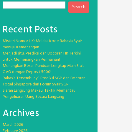
Search
Recent Posts
Misteri Nomor HK: Melalui Kode Rahasia Syair
menuju Kemenangan
Menjadi Jitu: Prediksi dan Bocoran HK Terkini
untuk Memenangkan Permainan!
Menangkan Besar: Panduan Lengkap Main Slot
OVO dengan Deposit 5000!
Rahasia Tersembunyi: Prediksi SGP dan Bocoran
Togel Singapore dari Forum Syair SGP
Siaran Langsung Makau: Taktik Memantau
Pengeluaran Uang Secara Langsung
Archives
March 2026
February 2026