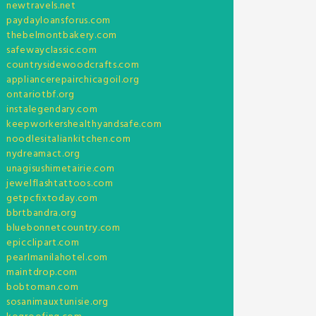
newtravels.net
paydayloansforus.com
thebelmontbakery.com
safewayclassic.com
countrysidewoodcrafts.com
appliancerepairchicagoil.org
ontariotbf.org
instalegendary.com
keepworkershealthyandsafe.com
noodlesitaliankitchen.com
nydreamact.org
unagisushimetairie.com
jewelflashtattoos.com
getpcfixtoday.com
bbrtbandra.org
bluebonnetcountry.com
epicclipart.com
pearlmanilahotel.com
maintdrop.com
bobtoman.com
sosanimauxtunisie.org