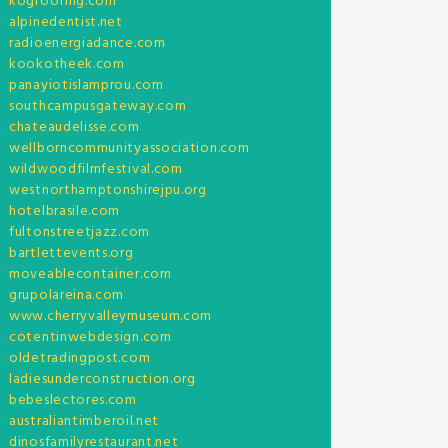
kogroofing.com
alpinedentist.net
radioenergiadance.com
kookotheek.com
panayiotislamprou.com
southcampusgateway.com
chateaudelisse.com
wellborncommunityassociation.com
wildwoodfilmfestival.com
westnorthamptonshirejpu.org
hotelbrasile.com
fultonstreetjazz.com
bartlettevents.org
moveablecontainer.com
grupolareina.com
www.cherryvalleymuseum.com
cotentinwebdesign.com
oldetradingpost.com
ladiesunderconstruction.org
bebeslectores.com
australiantimberoil.net
dinosfamilyrestaurant.net