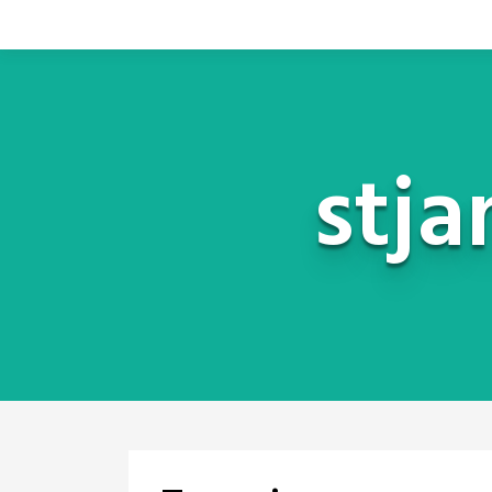
Skip
to
content
stj