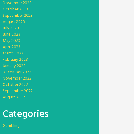
November 2023
October 2023
September 2023
August 2023
July 2023
June 2023
May 2023
April 2023
March 2023
February 2023
January 2023
December 2022
November 2022
October 2022
September 2022
August 2022
Categories
Gambling