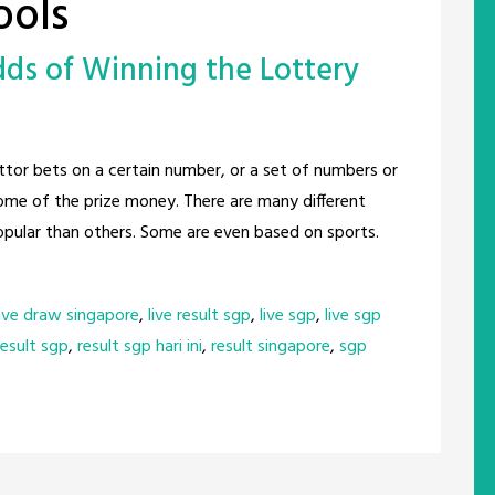
ools
ds of Winning the Lottery
ttor bets on a certain number, or a set of numbers or
some of the prize money. There are many different
pular than others. Some are even based on sports.
live draw singapore
,
live result sgp
,
live sgp
,
live sgp
result sgp
,
result sgp hari ini
,
result singapore
,
sgp