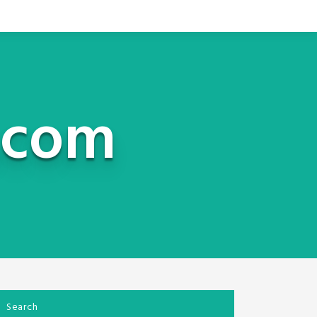
.com
Search