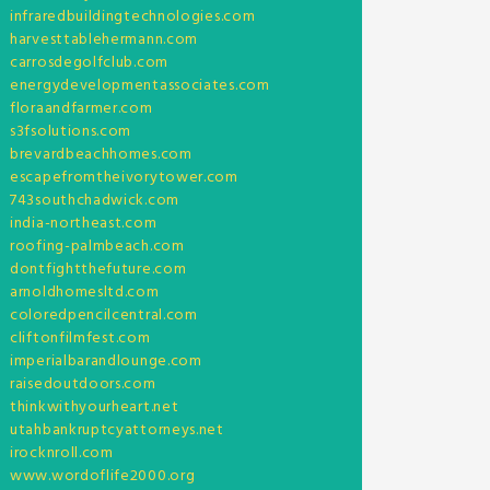
infraredbuildingtechnologies.com
harvesttablehermann.com
carrosdegolfclub.com
energydevelopmentassociates.com
floraandfarmer.com
s3fsolutions.com
brevardbeachhomes.com
escapefromtheivorytower.com
743southchadwick.com
india-northeast.com
roofing-palmbeach.com
dontfightthefuture.com
arnoldhomesltd.com
coloredpencilcentral.com
cliftonfilmfest.com
imperialbarandlounge.com
raisedoutdoors.com
thinkwithyourheart.net
utahbankruptcyattorneys.net
irocknroll.com
www.wordoflife2000.org