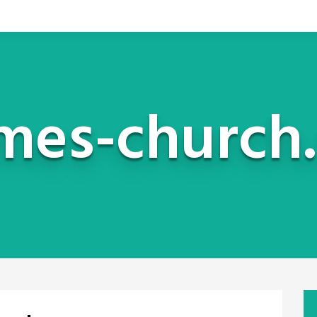
ames-church