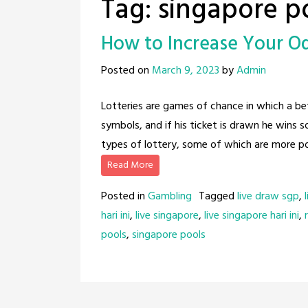
Tag:
singapore p
How to Increase Your Od
Posted on
March 9, 2023
by
Admin
Lotteries are games of chance in which a be
symbols, and if his ticket is drawn he wins 
types of lottery, some of which are more po
Read More
Posted in
Gambling
Tagged
live draw sgp
,
hari ini
,
live singapore
,
live singapore hari ini
,
pools
,
singapore pools