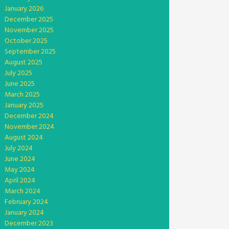
January 2026
December 2025
November 2025
October 2025
September 2025
August 2025
July 2025
June 2025
March 2025
January 2025
December 2024
November 2024
August 2024
July 2024
June 2024
May 2024
April 2024
March 2024
February 2024
January 2024
December 2023