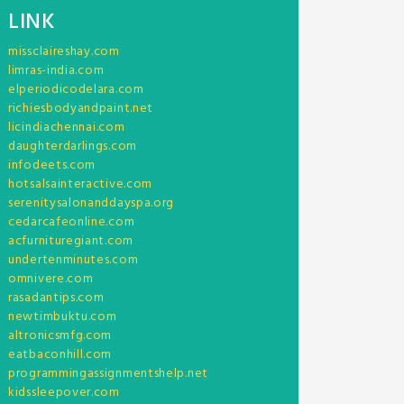
LINK
missclaireshay.com
limras-india.com
elperiodicodelara.com
richiesbodyandpaint.net
licindiachennai.com
daughterdarlings.com
infodeets.com
hotsalsainteractive.com
serenitysalonanddayspa.org
cedarcafeonline.com
acfurnituregiant.com
undertenminutes.com
omnivere.com
rasadantips.com
newtimbuktu.com
altronicsmfg.com
eatbaconhill.com
programmingassignmentshelp.net
kidssleepover.com